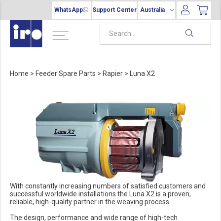
WhatsApp
Support Center
Australia
Home
>
Feeder Spare Parts
>
Rapier
>
Luna X2
With constantly increasing numbers of satisfied customers and
successful worldwide installations the Luna X2 is a proven,
reliable, high-quality partner in the weaving process.
The design, performance and wide range of high-tech