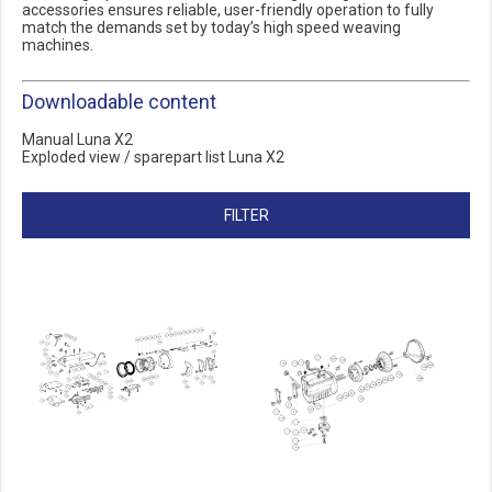
accessories ensures reliable, user-friendly operation to fully
match the demands set by today’s high speed weaving
machines.
Downloadable content
Manual Luna X2
Exploded view / sparepart list Luna X2
FILTER