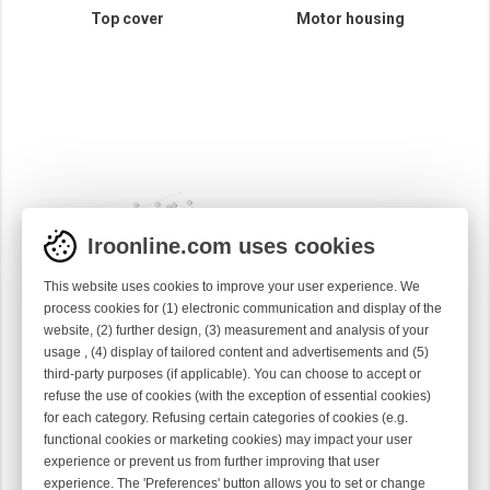
Top cover
Motor housing
Iroonline.com uses cookies
This website uses cookies to improve your user experience. We
process cookies for (1) electronic communication and display of the
website, (2) further design, (3) measurement and analysis of your
usage , (4) display of tailored content and advertisements and (5)
third-party purposes (if applicable). You can choose to accept or
Spool body
refuse the use of cookies (with the exception of essential cookies)
for each category. Refusing certain categories of cookies (e.g.
functional cookies or marketing cookies) may impact your user
experience or prevent us from further improving that user
experience. The 'Preferences' button allows you to set or change