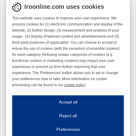
Iroonline.com uses cookies
This website uses cookies to improve your user experience. We
process cookies for (1) electronic communication and display of the
website, (2) further design, (3) measurement and analysis of your
usage , (4) display of tailored content and advertisements and (5)
third-party purposes (if applicable). You can choose to accept or
refuse the use of cookies (with the exception of essential cookies)
for each category. Refusing certain categories of cookies (e.g.
functional cookies or marketing cookies) may impact your user
experience or prevent us from further improving that user
experience. The 'Preferences' button allows you to set or change
your preferences now or later. More information on cookie
processing can be found in our
cookie policy
.
Iroonline.com uses cookies
ave my preferences
Accept all
This website uses cookies to improve your user experience. We process cooki
Reject all
Essential cookies
Always on
Essential cookies are necessary to ensure the proper functioning of the website such as
Preferences
Functional cookies
Always on