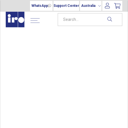
WhatsApp
Support Center
Australia