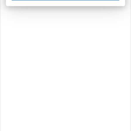
These cookies ensure your optimal use of our website by personalising certain function
Analytical cookies
These cookies track your use of our website and allow us to further improve your ex
Marketing cookies
These cookies enable (personalised) marketing activities including 'retargeting' (show
Third-party cookies
Always on
Our website uses social media plug-ins. In turn, these social media platforms may pro