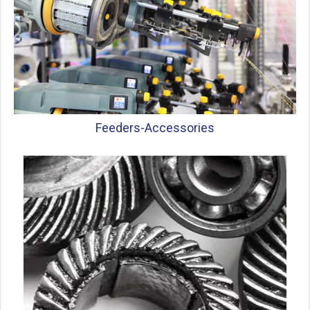
Feeders-
Accessories