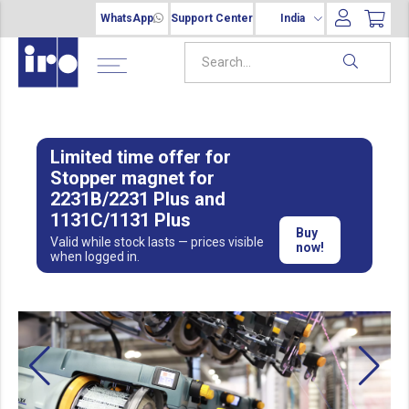
WhatsApp
Support Center
India
Limited time offer for
Stopper magnet for
2231B/2231 Plus and
1131C/1131 Plus
Buy
Valid while stock lasts — prices visible
now!
when logged in.