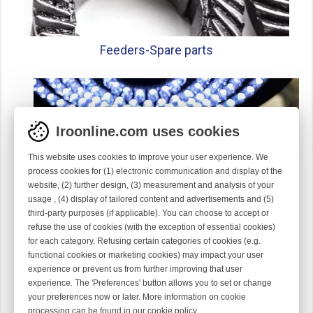
Feeders-
Spare parts
Iroonline.com uses cookies
This website uses cookies to improve your user experience. We
process cookies for (1) electronic communication and display of the
website, (2) further design, (3) measurement and analysis of your
usage , (4) display of tailored content and advertisements and (5)
third-party purposes (if applicable). You can choose to accept or
refuse the use of cookies (with the exception of essential cookies)
for each category. Refusing certain categories of cookies (e.g.
functional cookies or marketing cookies) may impact your user
experience or prevent us from further improving that user
Gauge parts
experience. The 'Preferences' button allows you to set or change
your preferences now or later. More information on cookie
processing can be found in our
cookie policy
.