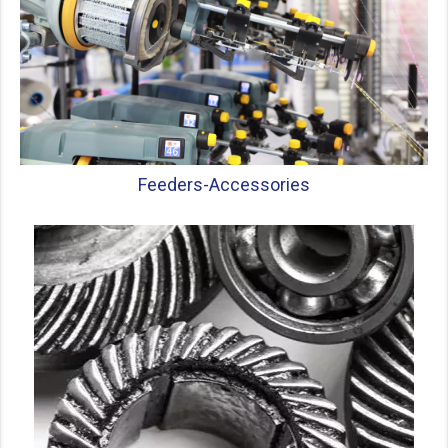
Feeders-
Accessories