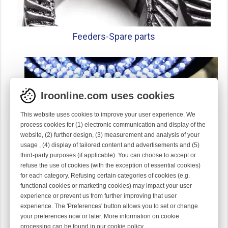
Feeders-
Spare parts
Iroonline.com uses cookies
This website uses cookies to improve your user experience. We
process cookies for (1) electronic communication and display of the
website, (2) further design, (3) measurement and analysis of your
usage , (4) display of tailored content and advertisements and (5)
third-party purposes (if applicable). You can choose to accept or
refuse the use of cookies (with the exception of essential cookies)
for each category. Refusing certain categories of cookies (e.g.
functional cookies or marketing cookies) may impact your user
experience or prevent us from further improving that user
Gauge parts
experience. The 'Preferences' button allows you to set or change
your preferences now or later. More information on cookie
processing can be found in our
cookie policy
.