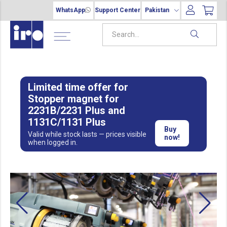
WhatsApp
Support Center
Pakistan
Limited time offer for
Stopper magnet for
2231B/2231 Plus and
1131C/1131 Plus
Buy
Valid while stock lasts — prices visible
now!
when logged in.