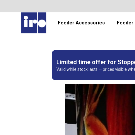
Feeder Accessories
Feeder 
Limited time offer for Stop
Valid while stock lasts — prices visible wh