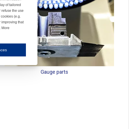
ay of tailored
r refuse the use
 cookies (e.g.
r improving that
r. More
nces
mmunication and display of the website, (2) further design, (3) measurement and anal
Gauge parts
ty.
inding you of choices, your preferred language or your location.
ookies, we know which pages are most and least popular and can see how visitors move around the
nd other platforms.
rposes.