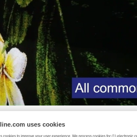
nline.com uses cookies
s cookies to improve your user experience. We process cookies for (1) electronic