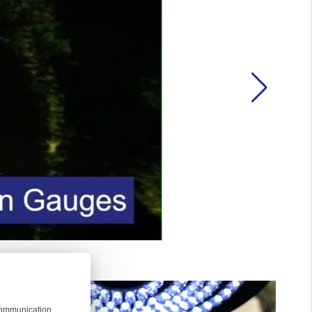
 communication