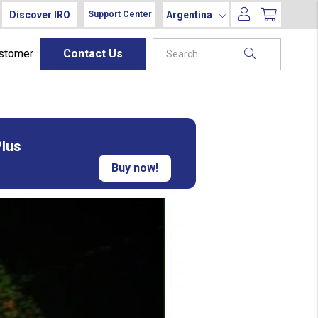
Discover IRO
Argentina
Support Center
ustomer
Contact Us
Plus
Buy now!