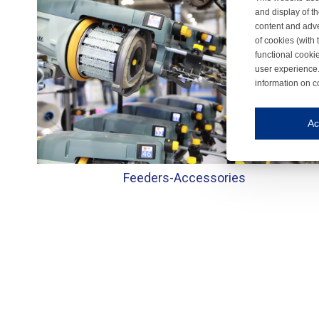
and display of th
content and adve
of cookies (with 
functional cooki
user experience.
information on c
Iroonli
Save my preferences
Ac
This website use
Essential cookies
Feeders-
Accessories
Essential cookies
Functional cooki
These cookies ens
Analytical cookie
These cookies tr
Marketing cookie
These cookies ena
Third-party cooki
Our website uses 