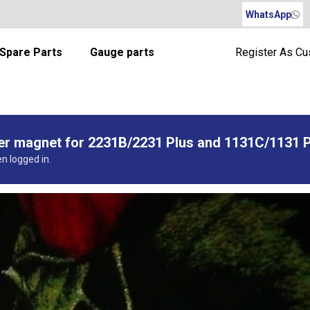
WhatsApp
Spare Parts
Gauge parts
Register As C
per magnet for 2231B/2231 Plus and 1131C/1131 
en logged in.