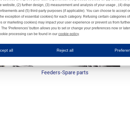
e website, (2) further design, (3) measurement and analysis of your usage , (4) displ
rtisements and (5) third-party purposes (if applicable). You can choose to accept o
the exception of essential cookies) for each category. Refusing certain categories of
es or marketing cookies) may impact your user experience or prevent us from furthe
 The 'Preferences' button allows you to set or change your preferences now or late
ookie processing can be found in our
cookie policy
.
ne.com uses cookies
cept all
Reject all
Prefere
s cookies to improve your user experience. We process cookies for (1) electronic co
Always on
Feeders-
Spare parts
 are necessary to ensure the proper functioning of the website such as for security and accessibili
es
Always on
ure your optimal use of our website by personalising certain functionalities. For example, by rem
s
ack your use of our website and allow us to further improve your experience. Thanks to these c
s
ble (personalised) marketing activities including 'retargeting' (showing advertisements) on own a
es
Always on
social media plug-ins. In turn, these social media platforms may process cookies for their own pu