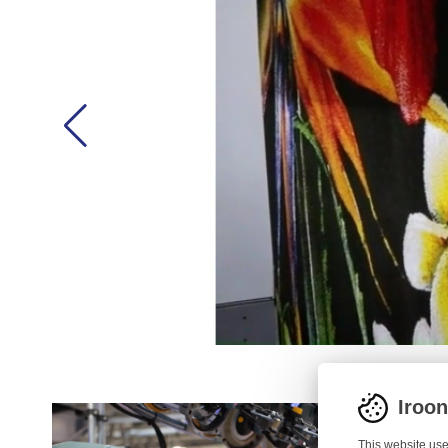
Iroo
This website use