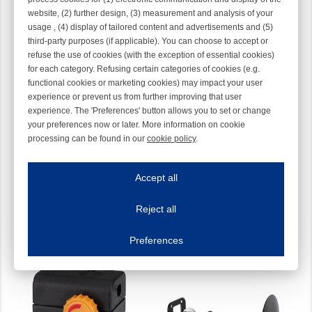
website, (2) further design, (3) measurement and analysis of your
usage , (4) display of tailored content and advertisements and (5)
third-party purposes (if applicable). You can choose to accept or
refuse the use of cookies (with the exception of essential cookies)
for each category. Refusing certain categories of cookies (e.g.
functional cookies or marketing cookies) may impact your user
experience or prevent us from further improving that user
experience. The 'Preferences' button allows you to set or change
your preferences now or later. More information on cookie
processing can be found in our
cookie policy
.
CAT KIT COMPL. WITH
INPUT COMPENSATE
Iroonline.com uses cookies
CONE
TENSIONER
ave my preferences
28-0044-000E
40-0002
Accept all
This website uses cookies to improve your user experience. We process cooki
Reject all
Essential cookies
Always on
Essential cookies are necessary to ensure the proper functioning of the website such as
Preferences
Functional cookies
Always on
These cookies ensure your optimal use of our website by personalising certain function
Analytical cookies
These cookies track your use of our website and allow us to further improve your ex
Marketing cookies