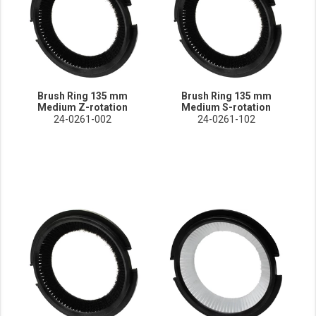
Brush Ring 135 mm
Brush Ring 135 mm
Medium Z-rotation
Medium S-rotation
24-0261-002
24-0261-102