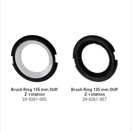
Brush Ring 135 mm Stiff
Brush Ring 135 mm Stiff
Z-rotation
Z-rotation
24-0261-005
24-0261-007