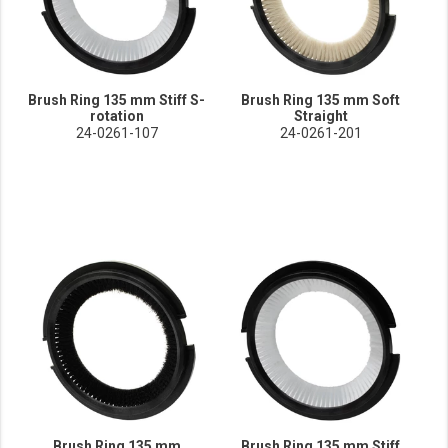
Brush Ring 135 mm Stiff S-
Brush Ring 135 mm Soft
rotation
Straight
24-0261-107
24-0261-201
Brush Ring 135 mm
Brush Ring 135 mm Stiff