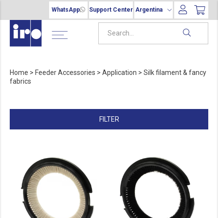
WhatsApp
Support Center
Argentina
Home
>
Feeder Accessories
>
Application
>
Silk filament & fancy
fabrics
FILTER