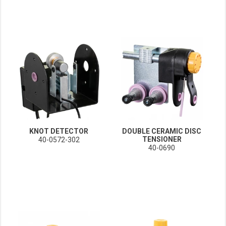
KNOT DETECTOR
DOUBLE CERAMIC DISC
TENSIONER
40-0572-302
40-0690