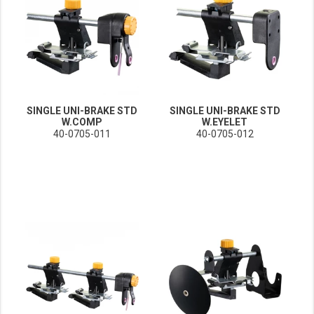
SINGLE UNI-BRAKE STD
SINGLE UNI-BRAKE STD
W.COMP
W.EYELET
40-0705-011
40-0705-012