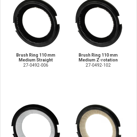
Brush Ring 110 mm
Brush Ring 110 mm
Medium Straight
Medium Z-rotation
27-0492-006
27-0492-102