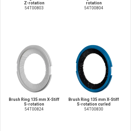
Z-rotation
rotation
54T00803
54T00804
Brush Ring 135 mm X-Stiff
Brush Ring 135 mm X-Stiff
S-rotation
S-rotation curled
54T00824
54T00830