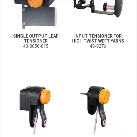
These cookies enable (personalised) marketing activities including 'retargeting' (show
Third-party cookies
Always on
Our website uses social media plug-ins. In turn, these social media platforms may pro
SINGLE OUTPUT LEAF
INPUT TENSIONER FOR
TENSIONER
HIGH TWIST WEFT YARNS
40-0050-015
40-0276