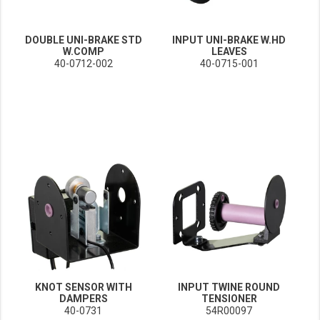
DOUBLE UNI-BRAKE STD
INPUT UNI-BRAKE W.HD
W.COMP
LEAVES
40-0712-002
40-0715-001
KNOT SENSOR WITH
INPUT TWINE ROUND
DAMPERS
TENSIONER
40-0731
54R00097