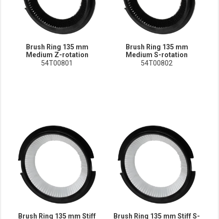
Brush Ring 135 mm
Brush Ring 135 mm
Medium Z-rotation
Medium S-rotation
54T00801
54T00802
Brush Ring 135 mm Stiff
Brush Ring 135 mm Stiff S-