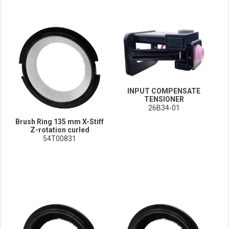
INPUT COMPENSATE
TENSIONER
26B34-01
Brush Ring 135 mm X-Stiff
Z-rotation curled
54T00831