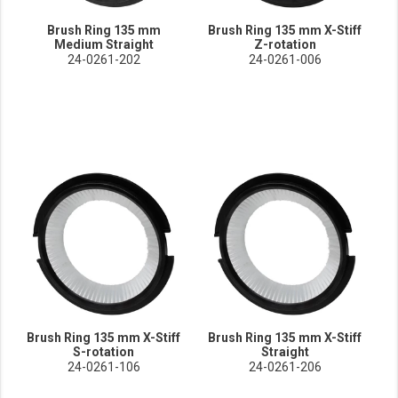
Brush Ring 135 mm
Brush Ring 135 mm X-Stiff
Medium Straight
Z-rotation
24-0261-202
24-0261-006
Brush Ring 135 mm X-Stiff
Brush Ring 135 mm X-Stiff
S-rotation
Straight
24-0261-106
24-0261-206