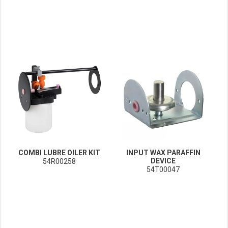
COMBI LUBRE OILER KIT
INPUT WAX PARAFFIN
DEVICE
54R00258
54T00047