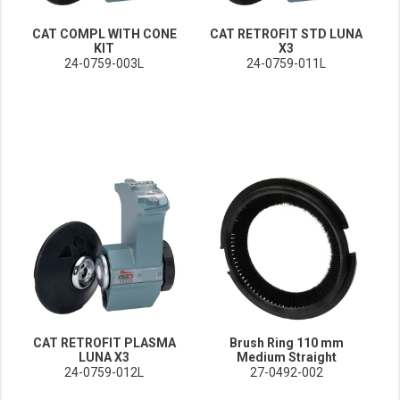
CAT COMPL WITH CONE
CAT RETROFIT STD LUNA
KIT
X3
24-0759-003L
24-0759-011L
CAT RETROFIT PLASMA
Brush Ring 110 mm
LUNA X3
Medium Straight
24-0759-012L
27-0492-002