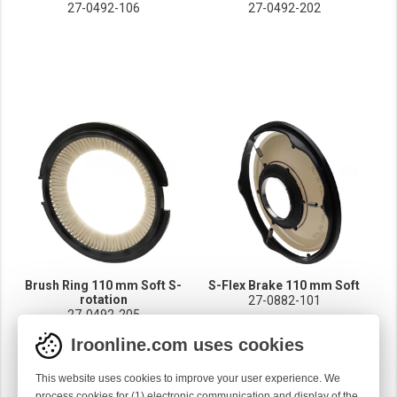
27-0492-106
27-0492-202
Brush Ring 110 mm Soft S-
S-Flex Brake 110 mm Soft
rotation
27-0882-101
27-0492-205
Iroonline.com uses cookies
This website uses cookies to improve your user experience. We
process cookies for (1) electronic communication and display of the