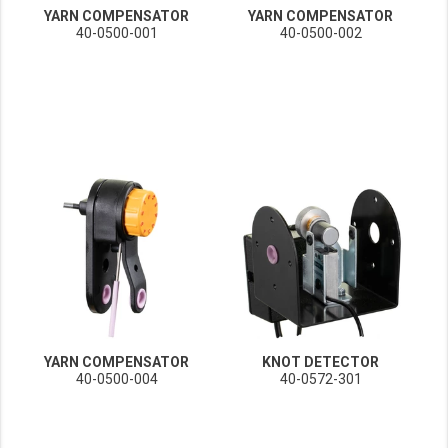
YARN COMPENSATOR
YARN COMPENSATOR
40-0500-001
40-0500-002
YARN COMPENSATOR
KNOT DETECTOR
40-0500-004
40-0572-301