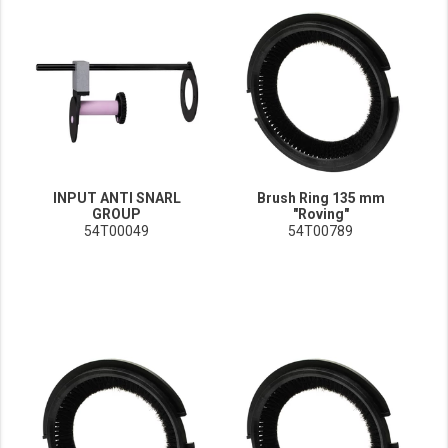
INPUT ANTI SNARL
Brush Ring 135 mm
GROUP
"Roving"
54T00049
54T00789