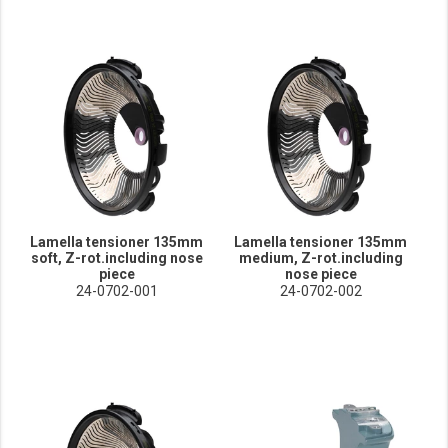
Lamella tensioner 135mm
Lamella tensioner 135mm
soft, Z-rot.including nose
medium, Z-rot.including
piece
nose piece
24-0702-001
24-0702-002