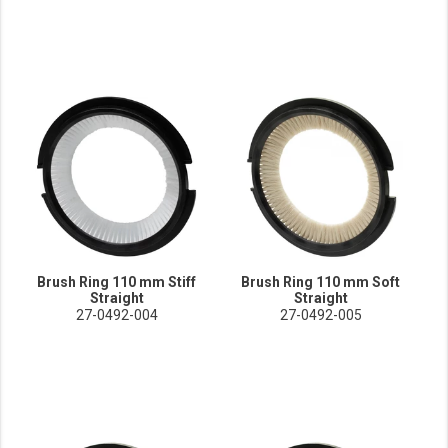
Brush Ring 110 mm Stiff
Brush Ring 110 mm Soft
Straight
Straight
27-0492-004
27-0492-005