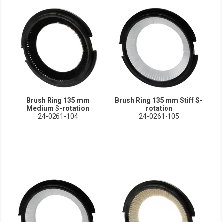
Brush Ring 135 mm
Brush Ring 135 mm Stiff S-
Medium S-rotation
rotation
24-0261-104
24-0261-105