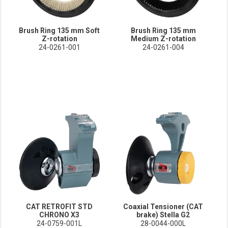
Brush Ring 135 mm Soft
Brush Ring 135 mm
Z-rotation
Medium Z-rotation
24-0261-001
24-0261-004
CAT RETROFIT STD
Coaxial Tensioner (CAT
CHRONO X3
brake) Stella G2
24-0759-001L
28-0044-000L