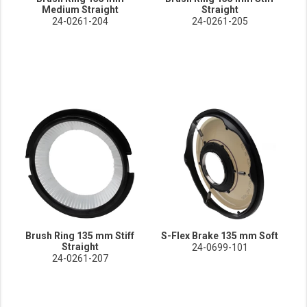
Medium Straight
Straight
24-0261-204
24-0261-205
Brush Ring 135 mm Stiff
S-Flex Brake 135 mm Soft
Straight
24-0699-101
24-0261-207