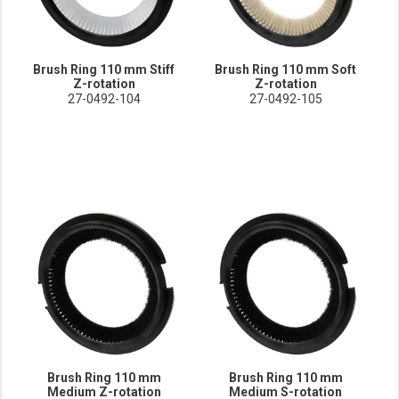
Brush Ring 110 mm Stiff
Brush Ring 110 mm Soft
Z-rotation
Z-rotation
27-0492-104
27-0492-105
Brush Ring 110 mm
Brush Ring 110 mm
Medium Z-rotation
Medium S-rotation