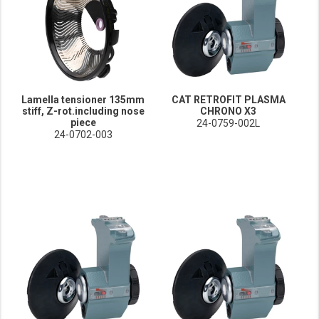
Lamella tensioner 135mm
CAT RETROFIT PLASMA
stiff, Z-rot.including nose
CHRONO X3
piece
24-0759-002L
24-0702-003