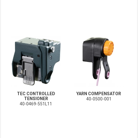
TEC CONTROLLED
YARN COMPENSATOR
TENSIONER
40-0500-001
40-0469-551L11