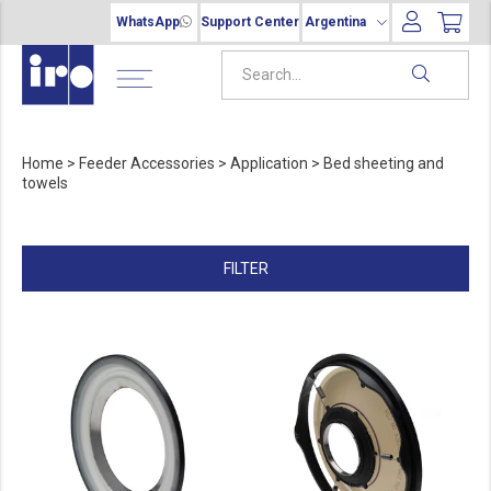
WhatsApp
Support Center
Argentina
Home
>
Feeder Accessories
>
Application
>
Bed sheeting and
towels
FILTER