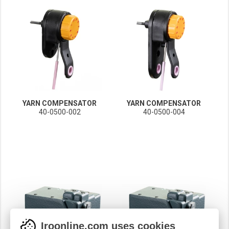
YARN COMPENSATOR
YARN COMPENSATOR
40-0500-002
40-0500-004
Iroonline.com uses cookies