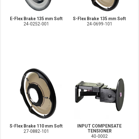
E-Flex Brake 135 mm Soft
S-Flex Brake 135 mm Soft
24-0252-001
24-0699-101
S-Flex Brake 110 mm Soft
INPUT COMPENSATE
TENSIONER
27-0882-101
40-0002