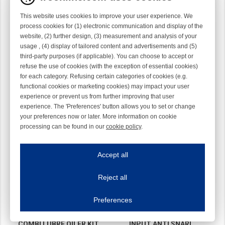
This website uses cookies to improve your user experience. We
process cookies for (1) electronic communication and display of the
website, (2) further design, (3) measurement and analysis of your
usage , (4) display of tailored content and advertisements and (5)
TEC
TEC
third-party purposes (if applicable). You can choose to accept or
40-0662-811L11
40-0662-923L61
refuse the use of cookies (with the exception of essential cookies)
for each category. Refusing certain categories of cookies (e.g.
functional cookies or marketing cookies) may impact your user
experience or prevent us from further improving that user
experience. The 'Preferences' button allows you to set or change
your preferences now or later. More information on cookie
processing can be found in our
cookie policy
.
Iroonline.com uses cookies
ave my preferences
Accept all
This website uses cookies to improve your user experience. We process cooki
Reject all
Essential cookies
Always on
Essential cookies are necessary to ensure the proper functioning of the website such as
Preferences
Functional cookies
Always on
These cookies ensure your optimal use of our website by personalising certain function
COMBI LUBRE OILER KIT
INPUT ANTI SNARL
Analytical cookies