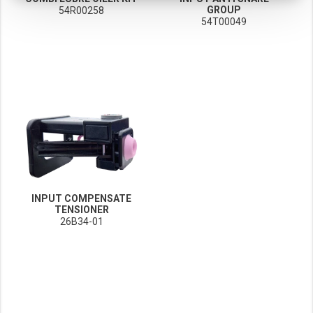
GROUP
54R00258
These cookies track your use of our website and allow us to further improve your ex
54T00049
Marketing cookies
These cookies enable (personalised) marketing activities including 'retargeting' (show
Third-party cookies
Always on
Our website uses social media plug-ins. In turn, these social media platforms may pro
INPUT COMPENSATE
TENSIONER
26B34-01