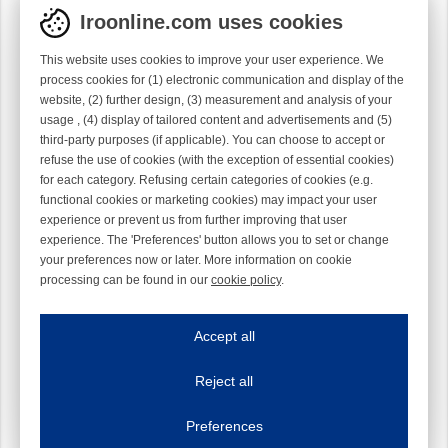
Iroonline.com uses cookies
This website uses cookies to improve your user experience. We
process cookies for (1) electronic communication and display of the
website, (2) further design, (3) measurement and analysis of your
usage , (4) display of tailored content and advertisements and (5)
third-party purposes (if applicable). You can choose to accept or
refuse the use of cookies (with the exception of essential cookies)
for each category. Refusing certain categories of cookies (e.g.
functional cookies or marketing cookies) may impact your user
experience or prevent us from further improving that user
experience. The 'Preferences' button allows you to set or change
your preferences now or later. More information on cookie
processing can be found in our
cookie policy
.
Iroonline.com uses cookies
ave my preferences
Accept all
This website uses cookies to improve your user experience. We process cooki
Reject all
Essential cookies
Always on
Essential cookies are necessary to ensure the proper functioning of the website such as
Preferences
Functional cookies
Always on