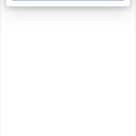
These cookies ensure your optimal use of our website by personalising certain function
Analytical cookies
These cookies track your use of our website and allow us to further improve your ex
Marketing cookies
These cookies enable (personalised) marketing activities including 'retargeting' (show
Third-party cookies
Always on
Our website uses social media plug-ins. In turn, these social media platforms may pro