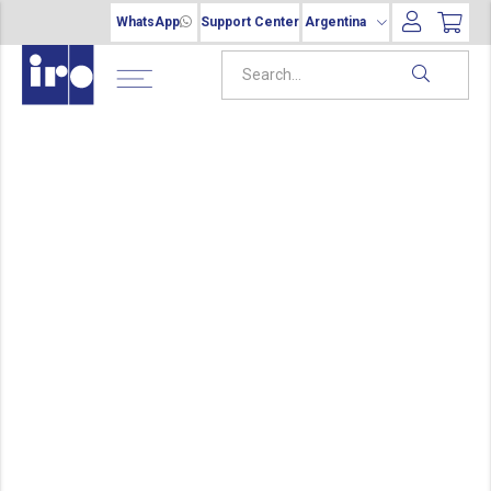
WhatsApp
Support Center
Argentina