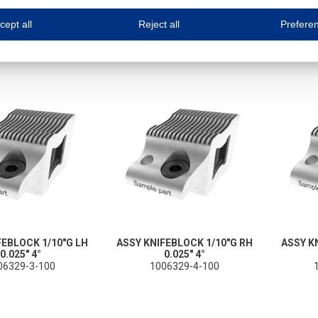
ne.com uses cookies
cept all
Reject all
Prefere
s cookies to improve your user experience. We process cookies for (1) electronic co
Always on
 are necessary to ensure the proper functioning of the website such as for security and accessibili
es
Always on
ure your optimal use of our website by personalising certain functionalities. For example, by rem
s
ack your use of our website and allow us to further improve your experience. Thanks to these c
s
ble (personalised) marketing activities including 'retargeting' (showing advertisements) on own a
es
Always on
social media plug-ins. In turn, these social media platforms may process cookies for their own pu
FEBLOCK 1/10"G LH
ASSY KNIFEBLOCK 1/10"G RH
ASSY K
0.025" 4°
0.025" 4°
06329-3-100
1006329-4-100