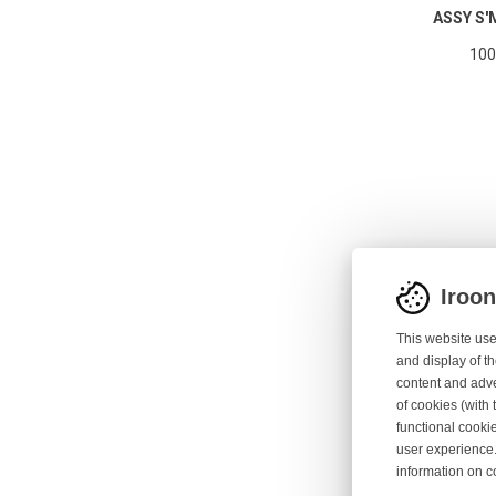
ASSY S'
100
Iroo
This website use
and display of th
content and adve
of cookies (with 
functional cooki
ASSY KNI
user experience.
information on c
10