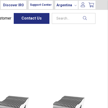
Discover IRO
Argentina
Support Center
ustomer
Contact Us