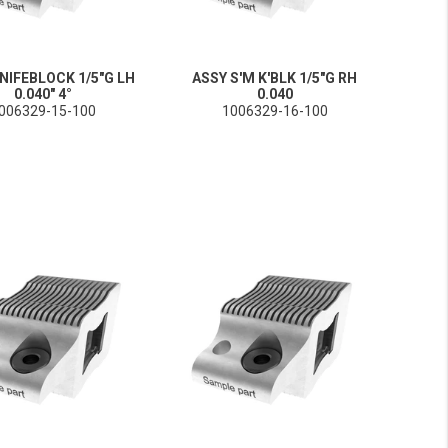
NIFEBLOCK 1/5"G LH
ASSY S'M K'BLK 1/5"G RH
0.040" 4°
0.040
006329-15-100
1006329-16-100