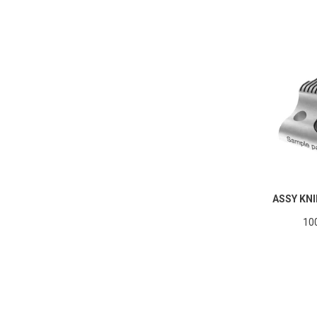
ASSY KNI
10