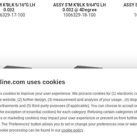
M K'BLK 5/16"G LH
ASSY S'M K'BLK 9/64"G LH
ASSY S
0.032
0.032 @ 4Degree
6329-17-100
1006329-18-100
1
nline.com uses cookies
s cookies to improve your user experience. We process cookies for (1) electronic
e website, (2) further design, (3) measurement and analysis of your usage , (4) displ
rtisements and (5) third-party purposes (if applicable). You can choose to accept o
the exception of essential cookies) for each category. Refusing certain categories of
es or marketing cookies) may impact your user experience or prevent us from furthe
FEBLOCK 5/64"G RH
ASSY S'M K'BLK 5/16"G RH
ASSY K
 The 'Preferences' button allows you to set or change your preferences now or late
0.025" 4°
0.032
ookie processing can be found in our
cookie policy
.
06329-2-100
1006329-21-100
1