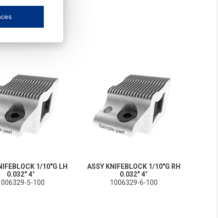
nces
mmunication and display of the website, (2) further design, (3) measurement and anal
ty.
inding you of choices, your preferred language or your location.
ookies, we know which pages are most and least popular and can see how visitors move around the
nd other platforms.
rposes.
NIFEBLOCK 1/10"G LH
ASSY KNIFEBLOCK 1/10"G RH
0.032" 4°
0.032" 4°
1006329-5-100
1006329-6-100