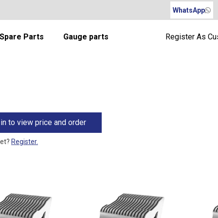
WhatsApp
Spare Parts
Gauge parts
Register As C
in to view price and order
yet?
Register.