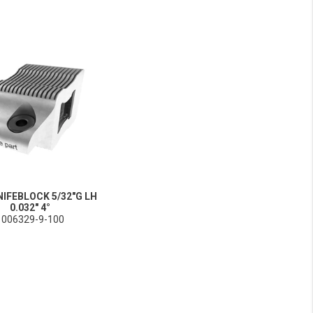
NIFEBLOCK 5/32"G LH
0.032" 4°
1006329-9-100