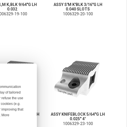
,M K,BLK 9/64"G LH
ASSY S'M K'BLK 3/16"G LH
0.032
0.040 SLOTS
006329-19-100
1006329-20-100
 communication
ay of tailored
r refuse the use
 cookies (e.g.
r improving that
NIFEBLOCK 5/64"G LH
ASSY KNIFEBLOCK 5/64"G LH
r. More
0.025" 4°
0.025" 4°
006329-22-100
1006329-23-100