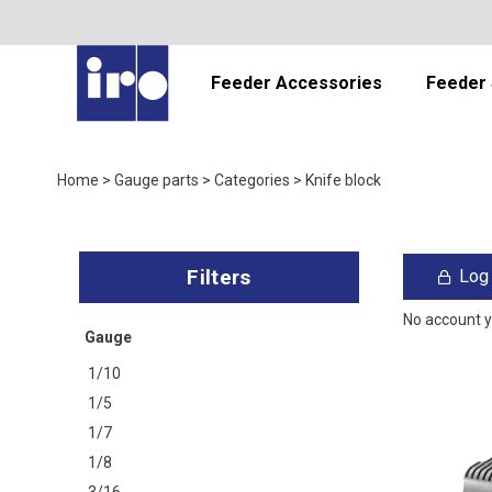
Feeder Accessories
Feeder 
Home
>
Gauge parts
>
Categories
>
Knife block
Log 
No account 
Gauge
1/10
1/5
1/7
1/8
3/16