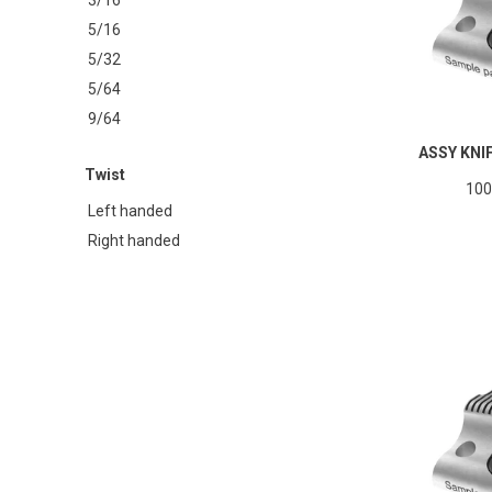
5/16
5/32
5/64
9/64
ASSY KNI
Twist
100
Left handed
Right handed