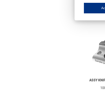
Iroonli
Save my preferences
Ac
This website use
Essential cookies
Essential cookies
Functional cooki
These cookies ens
Analytical cookie
These cookies tr
Marketing cookie
These cookies ena
Third-party cooki
Our website uses 
ASSY KNI
10