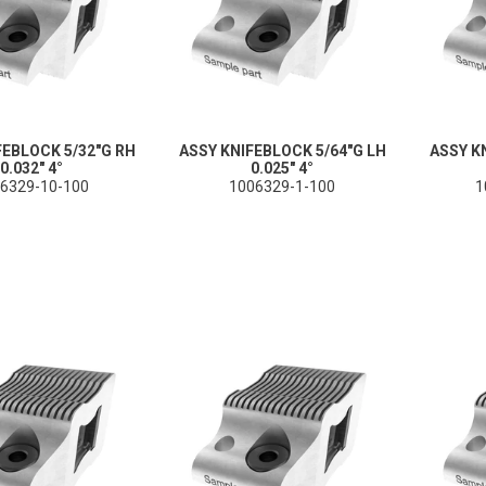
FEBLOCK 5/32"G RH
ASSY KNIFEBLOCK 5/64"G LH
ASSY K
0.032" 4°
0.025" 4°
6329-10-100
1006329-1-100
1