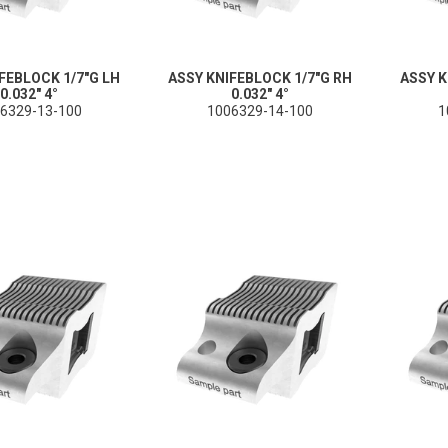
FEBLOCK 1/7"G LH
ASSY KNIFEBLOCK 1/7"G RH
ASSY K
0.032" 4°
0.032" 4°
6329-13-100
1006329-14-100
1