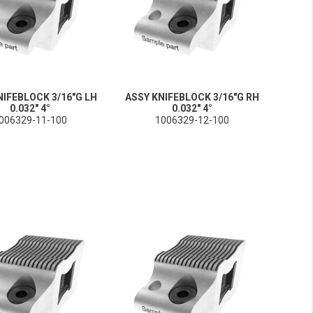
NIFEBLOCK 3/16"G LH
ASSY KNIFEBLOCK 3/16"G RH
0.032" 4°
0.032" 4°
006329-11-100
1006329-12-100