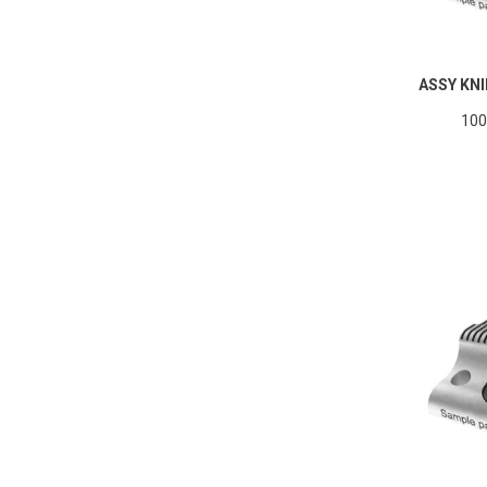
ASSY KNI
100