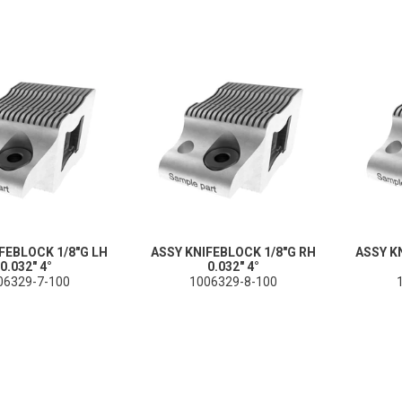
FEBLOCK 1/8"G LH
ASSY KNIFEBLOCK 1/8"G RH
ASSY K
0.032" 4°
0.032" 4°
06329-7-100
1006329-8-100