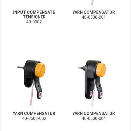
INPUT COMPENSATE
YARN COMPENSATOR
TENSIONER
40-0500-001
40-0002
YARN COMPENSATOR
YARN COMPENSATOR
40-0500-002
40-0500-004