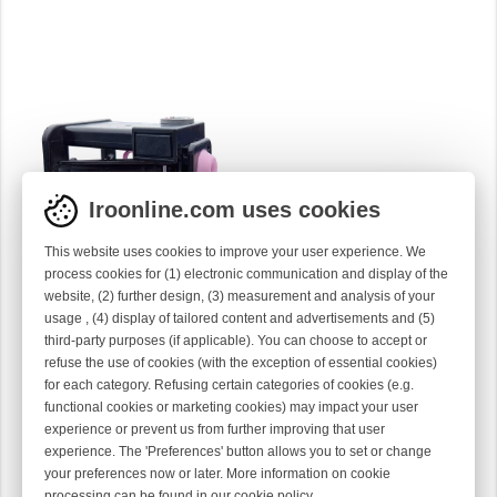
Iroonline.com uses cookies
INPUT COMPENSATE
This website uses cookies to improve your user experience. We
TENSIONER
process cookies for (1) electronic communication and display of the
26B34-01
website, (2) further design, (3) measurement and analysis of your
usage , (4) display of tailored content and advertisements and (5)
third-party purposes (if applicable). You can choose to accept or
refuse the use of cookies (with the exception of essential cookies)
for each category. Refusing certain categories of cookies (e.g.
functional cookies or marketing cookies) may impact your user
experience or prevent us from further improving that user
experience. The 'Preferences' button allows you to set or change
your preferences now or later. More information on cookie
processing can be found in our
cookie policy
.