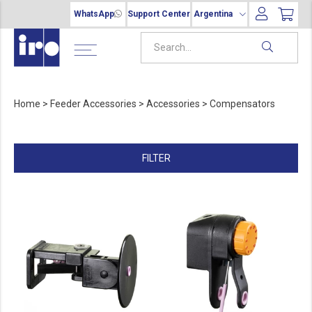
WhatsApp
Support Center
Argentina
Home
>
Feeder Accessories
>
Accessories
>
Compensators
FILTER