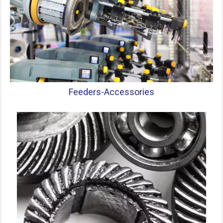
Feeders-
Accessories