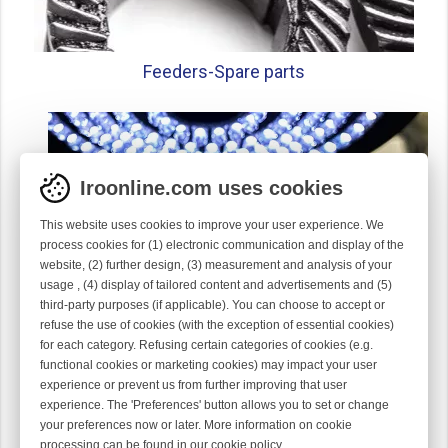
Feeders-
Spare parts
Iroonline.com uses cookies
This website uses cookies to improve your user experience. We
process cookies for (1) electronic communication and display of the
website, (2) further design, (3) measurement and analysis of your
usage , (4) display of tailored content and advertisements and (5)
third-party purposes (if applicable). You can choose to accept or
refuse the use of cookies (with the exception of essential cookies)
for each category. Refusing certain categories of cookies (e.g.
functional cookies or marketing cookies) may impact your user
experience or prevent us from further improving that user
Gauge parts
experience. The 'Preferences' button allows you to set or change
your preferences now or later. More information on cookie
processing can be found in our
cookie policy
.