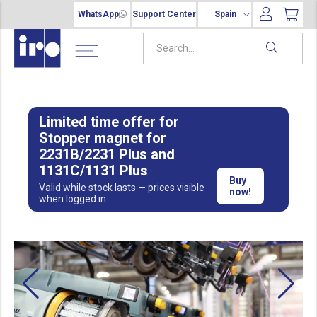
WhatsApp
Support Center
Spain
Limited time offer for
Stopper magnet for
2231B/2231 Plus and
1131C/1131 Plus
Buy
Valid while stock lasts — prices visible
now!
when logged in.