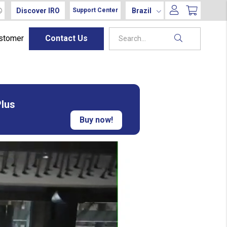
Discover IRO
Brazil
Support Center
ustomer
Contact Us
Plus
Buy now!