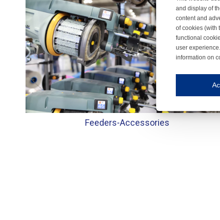
and display of th
content and adve
of cookies (with 
functional cooki
user experience.
information on c
Iroonli
Save my preferences
Ac
This website use
Essential cookies
Feeders-
Accessories
Essential cookies
Functional cooki
These cookies ens
Analytical cookie
These cookies tr
Marketing cookie
These cookies ena
Third-party cooki
Our website uses 