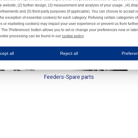
e website, (2) further design, (3) measurement and analysis of your usage , (4) displ
rtisements and (5) third-party purposes (if applicable). You can choose to accept o
the exception of essential cookies) for each category. Refusing certain categories of
es or marketing cookies) may impact your user experience or prevent us from furthe
 The 'Preferences' button allows you to set or change your preferences now or late
ookie processing can be found in our
cookie policy
.
ne.com uses cookies
cept all
Reject all
Prefere
s cookies to improve your user experience. We process cookies for (1) electronic co
Always on
Feeders-
Spare parts
 are necessary to ensure the proper functioning of the website such as for security and accessibili
es
Always on
ure your optimal use of our website by personalising certain functionalities. For example, by rem
s
ack your use of our website and allow us to further improve your experience. Thanks to these c
s
ble (personalised) marketing activities including 'retargeting' (showing advertisements) on own a
es
Always on
social media plug-ins. In turn, these social media platforms may process cookies for their own pu