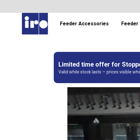
Feeder Accessories
Feeder 
Limited time offer for Stop
Valid while stock lasts — prices visible wh