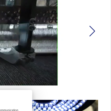
 communication