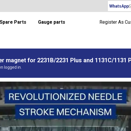
WhatsApp
Spare Parts
Gauge parts
Register As C
per magnet for 2231B/2231 Plus and 1131C/1131 
en logged in.