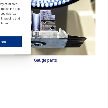
ay of tailored
r refuse the use
 cookies (e.g.
r improving that
r. More
nces
mmunication and display of the website, (2) further design, (3) measurement and anal
Gauge parts
ty.
inding you of choices, your preferred language or your location.
ookies, we know which pages are most and least popular and can see how visitors move around the
nd other platforms.
rposes.