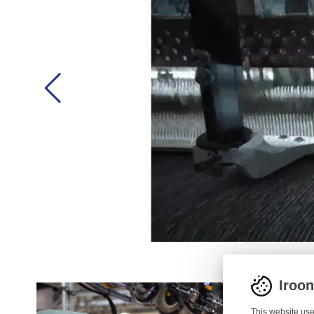
Iroo
This website use