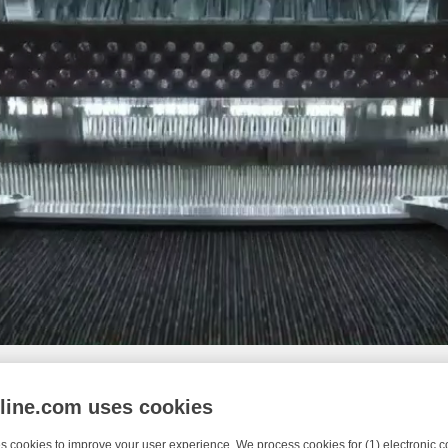
nline.com uses cookies
s cookies to improve your user experience. We process cookies for (1) electronic