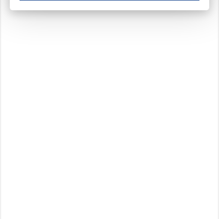
These cookies ensure your optimal use of our website by personalising certain function
Analytical cookies
These cookies track your use of our website and allow us to further improve your ex
Marketing cookies
These cookies enable (personalised) marketing activities including 'retargeting' (show
Third-party cookies
Always on
Our website uses social media plug-ins. In turn, these social media platforms may pro