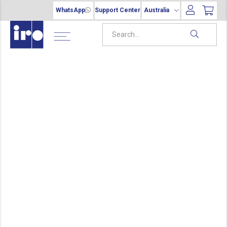
WhatsApp
Support Center
Australia