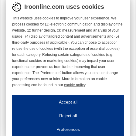
Iroonline.com uses cookies
This website uses cookies to improve your user experience. We
process cookies for (1) electronic communication and display of the
website, (2) further design, (3) measurement and analysis of your
usage , (4) display of tailored content and advertisements and (5)
third-party purposes (if applicable). You can choose to accept or
refuse the use of cookies (with the exception of essential cookies)
for each category. Refusing certain categories of cookies (e.g.
functional cookies or marketing cookies) may impact your user
experience or prevent us from further improving that user
experience. The 'Preferences' button allows you to set or change
your preferences now or later. More information on cookie
processing can be found in our
cookie policy
.
Iroonline.com uses cookies
ave my preferences
Accept all
This website uses cookies to improve your user experience. We process cooki
Reject all
Essential cookies
Always on
Essential cookies are necessary to ensure the proper functioning of the website such as
Preferences
Functional cookies
Always on