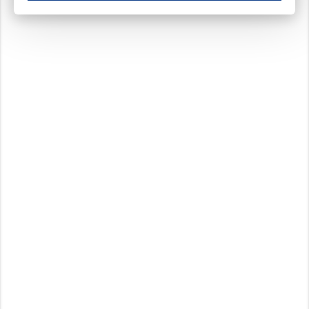
These cookies ensure your optimal use of our website by personalising certain function
Analytical cookies
These cookies track your use of our website and allow us to further improve your ex
Marketing cookies
These cookies enable (personalised) marketing activities including 'retargeting' (show
Third-party cookies
Always on
Our website uses social media plug-ins. In turn, these social media platforms may pro