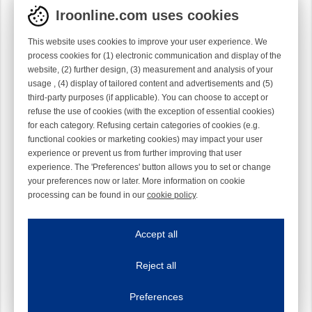
Iroonline.com uses cookies
This website uses cookies to improve your user experience. We
process cookies for (1) electronic communication and display of the
website, (2) further design, (3) measurement and analysis of your
usage , (4) display of tailored content and advertisements and (5)
third-party purposes (if applicable). You can choose to accept or
refuse the use of cookies (with the exception of essential cookies)
for each category. Refusing certain categories of cookies (e.g.
functional cookies or marketing cookies) may impact your user
experience or prevent us from further improving that user
experience. The 'Preferences' button allows you to set or change
your preferences now or later. More information on cookie
processing can be found in our
cookie policy
.
Iroonline.com uses cookies
ave my preferences
Accept all
This website uses cookies to improve your user experience. We process cooki
Reject all
Essential cookies
Always on
Essential cookies are necessary to ensure the proper functioning of the website such as
Preferences
Functional cookies
Always on