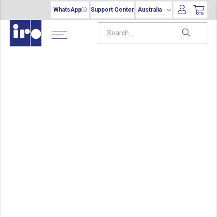
WhatsApp
Support Center
Australia