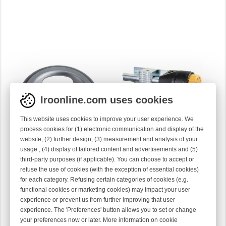
Iroonline.com uses cookies
This website uses cookies to improve your user experience. We
process cookies for (1) electronic communication and display of the
website, (2) further design, (3) measurement and analysis of your
usage , (4) display of tailored content and advertisements and (5)
TENSIONER DISC COMPL
DOUBLE CERAMIC DISC
third-party purposes (if applicable). You can choose to accept or
TENSIONER
40-0277
refuse the use of cookies (with the exception of essential cookies)
40-0690
for each category. Refusing certain categories of cookies (e.g.
functional cookies or marketing cookies) may impact your user
experience or prevent us from further improving that user
experience. The 'Preferences' button allows you to set or change
your preferences now or later. More information on cookie