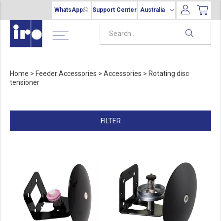
WhatsApp
Support Center
Australia
Home
>
Feeder Accessories
>
Accessories
>
Rotating disc
tensioner
FILTER