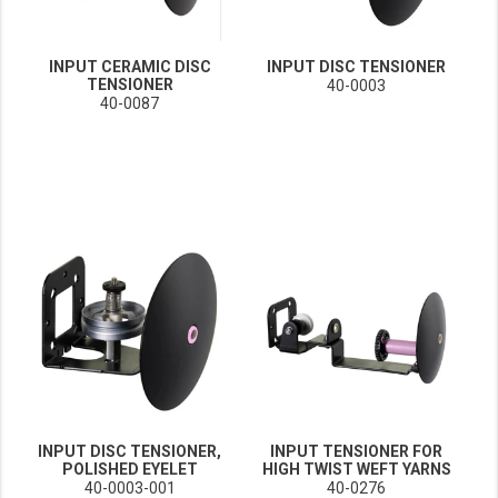
INPUT CERAMIC DISC
INPUT DISC TENSIONER
TENSIONER
40-0003
40-0087
INPUT DISC TENSIONER,
INPUT TENSIONER FOR
POLISHED EYELET
HIGH TWIST WEFT YARNS
40-0003-001
40-0276