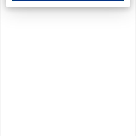
These cookies ensure your optimal use of our website by personalising certain function
Analytical cookies
These cookies track your use of our website and allow us to further improve your ex
Marketing cookies
These cookies enable (personalised) marketing activities including 'retargeting' (show
Third-party cookies
Always on
Our website uses social media plug-ins. In turn, these social media platforms may pro