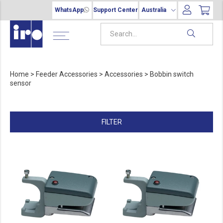
WhatsApp
Support Center
Australia
Home
>
Feeder Accessories
>
Accessories
>
Bobbin switch
sensor
FILTER