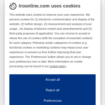
Iroonline.com uses cookies
This website uses cookies to improve your user experience. We
process cookies for (1) electronic communication and display of the
website, (2) further design, (3) measurement and analysis of your
usage , (4) display of tailored content and advertisements and (5)
third-party purposes (if applicable). You can choose to accept or
refuse the use of cookies (with the exception of essential cookies)
for each category. Refusing certain categories of cookies (e.g.
functional cookies or marketing cookies) may impact your user
experience or prevent us from further improving that user
experience. The 'Preferences' button allows you to set or change
your preferences now or later. More information on cookie
processing can be found in our
cookie policy
.
Iroonline.com uses cookies
ave my preferences
Accept all
This website uses cookies to improve your user experience. We process cooki
Reject all
Essential cookies
Always on
Essential cookies are necessary to ensure the proper functioning of the website such as
Preferences
Functional cookies
Always on