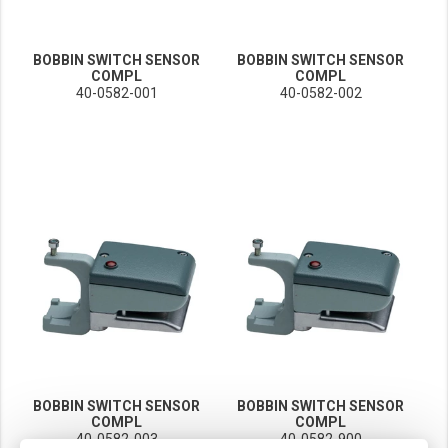
BOBBIN SWITCH SENSOR
BOBBIN SWITCH SENSOR
COMPL
COMPL
40-0582-001
40-0582-002
BOBBIN SWITCH SENSOR
BOBBIN SWITCH SENSOR
COMPL
COMPL
40-0582-003
40-0582-900