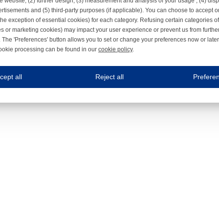
e website, (2) further design, (3) measurement and analysis of your usage , (4) displ
rtisements and (5) third-party purposes (if applicable). You can choose to accept o
the exception of essential cookies) for each category. Refusing certain categories of
es or marketing cookies) may impact your user experience or prevent us from furthe
 The 'Preferences' button allows you to set or change your preferences now or late
ookie processing can be found in our
cookie policy
.
ne.com uses cookies
cept all
Reject all
Prefere
s cookies to improve your user experience. We process cookies for (1) electronic co
Always on
 are necessary to ensure the proper functioning of the website such as for security and accessibili
es
Always on
ure your optimal use of our website by personalising certain functionalities. For example, by rem
s
ack your use of our website and allow us to further improve your experience. Thanks to these c
s
ble (personalised) marketing activities including 'retargeting' (showing advertisements) on own a
es
Always on
social media plug-ins. In turn, these social media platforms may process cookies for their own pu