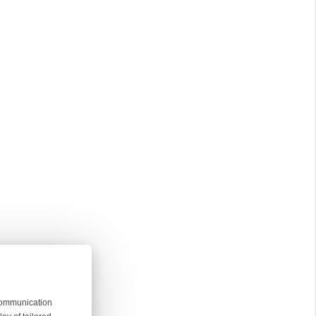
 communication