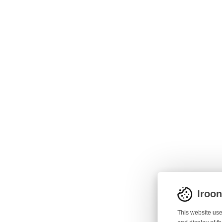
Iroo
This website use