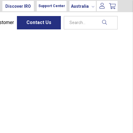
Discover IRO
Australia
Support Center
ustomer
Contact Us