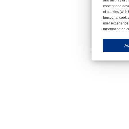
and display of th
content and adve
of cookies (with 
functional cooki
user experience.
information on c
Iroonli
Save my preferences
Ac
This website use
Essential cookies
Essential cookies
Functional cooki
These cookies ens
Analytical cookie
These cookies tr
Marketing cookie
These cookies ena
Third-party cooki
Our website uses 