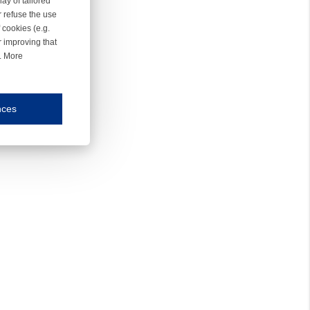
ay of tailored
r refuse the use
 cookies (e.g.
r improving that
r. More
nces
mmunication and display of the website, (2) further design, (3) measurement and anal
ty.
inding you of choices, your preferred language or your location.
ookies, we know which pages are most and least popular and can see how visitors move around the
nd other platforms.
rposes.