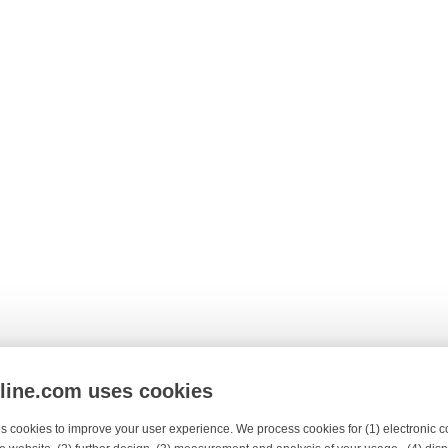
nline.com uses cookies
s cookies to improve your user experience. We process cookies for (1) electronic