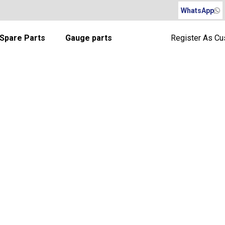
WhatsApp
Spare Parts
Gauge parts
Register As C