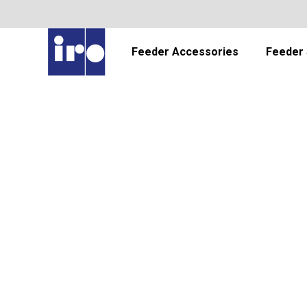
Feeder Accessories
Feeder 