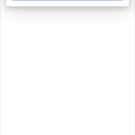
These cookies ensure your optimal use of our website by personalising certain function
Analytical cookies
These cookies track your use of our website and allow us to further improve your ex
Marketing cookies
These cookies enable (personalised) marketing activities including 'retargeting' (show
Third-party cookies
Always on
Our website uses social media plug-ins. In turn, these social media platforms may pro