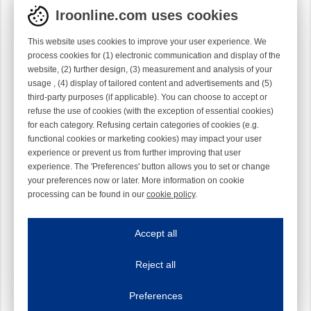
Iroonline.com uses cookies
This website uses cookies to improve your user experience. We
process cookies for (1) electronic communication and display of the
website, (2) further design, (3) measurement and analysis of your
usage , (4) display of tailored content and advertisements and (5)
third-party purposes (if applicable). You can choose to accept or
refuse the use of cookies (with the exception of essential cookies)
for each category. Refusing certain categories of cookies (e.g.
functional cookies or marketing cookies) may impact your user
experience or prevent us from further improving that user
experience. The 'Preferences' button allows you to set or change
your preferences now or later. More information on cookie
processing can be found in our
cookie policy
.
Iroonline.com uses cookies
ave my preferences
Accept all
This website uses cookies to improve your user experience. We process cooki
Reject all
Essential cookies
Always on
Essential cookies are necessary to ensure the proper functioning of the website such as
Preferences
Functional cookies
Always on