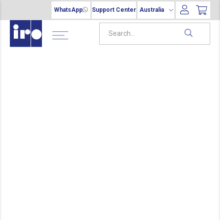
WhatsApp
Support Center
Australia