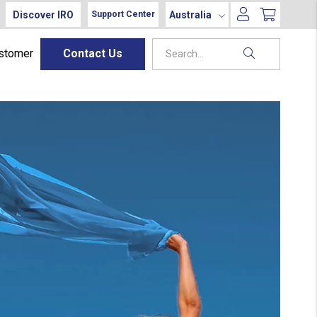
Discover IRO
Australia
Support Center
ustomer
Contact Us