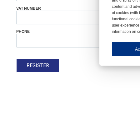
and display of th
content and adve
VAT NUMBER
COUNTRY
*
of cookies (with 
functional cooki
user experience.
information on c
PHONE
Iroonli
Save my preferences
Ac
This website use
REGISTER
Essential cookies
Essential cookies
Functional cooki
These cookies ens
Analytical cookie
These cookies tr
Marketing cookie
These cookies ena
Third-party cooki
Our website uses 