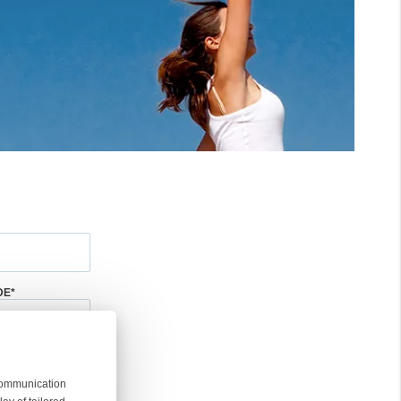
DE
*
 communication