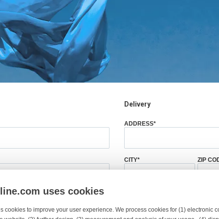
Delivery
ADDRESS
*
CITY
*
ZIP CO
nline.com uses cookies
ZIP CODE
*
COUNTRY
*
s cookies to improve your user experience. We process cookies for (1) electronic