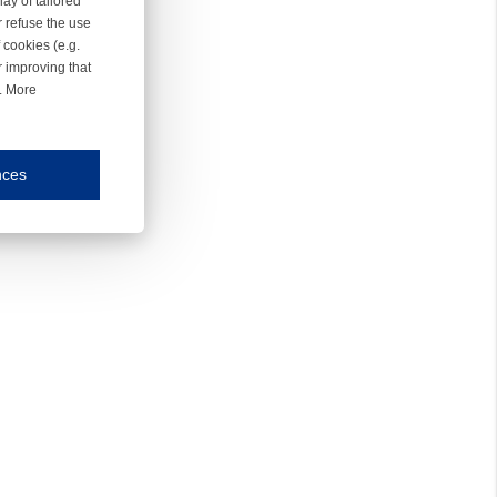
ay of tailored
r refuse the use
 cookies (e.g.
r improving that
r. More
nces
mmunication and display of the website, (2) further design, (3) measurement and anal
ty.
inding you of choices, your preferred language or your location.
ookies, we know which pages are most and least popular and can see how visitors move around the
nd other platforms.
rposes.