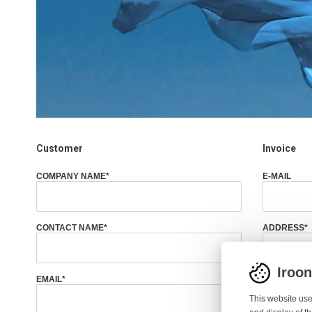
Customer
Invoice
COMPANY NAME
*
E-MAIL
CONTACT NAME
*
ADDRESS
*
Iroo
EMAIL
*
CITY
*
This website use