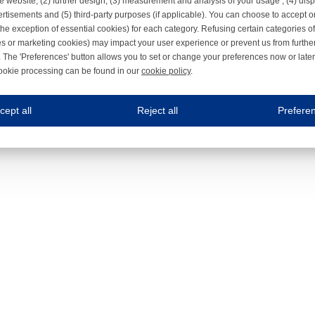
e website, (2) further design, (3) measurement and analysis of your usage , (4) displ
rtisements and (5) third-party purposes (if applicable). You can choose to accept o
the exception of essential cookies) for each category. Refusing certain categories of
es or marketing cookies) may impact your user experience or prevent us from furthe
 The 'Preferences' button allows you to set or change your preferences now or late
ookie processing can be found in our
cookie policy
.
ne.com uses cookies
cept all
Reject all
Prefere
s cookies to improve your user experience. We process cookies for (1) electronic co
Always on
 are necessary to ensure the proper functioning of the website such as for security and accessibili
es
Always on
ure your optimal use of our website by personalising certain functionalities. For example, by rem
s
ack your use of our website and allow us to further improve your experience. Thanks to these c
s
ble (personalised) marketing activities including 'retargeting' (showing advertisements) on own a
es
Always on
social media plug-ins. In turn, these social media platforms may process cookies for their own pu