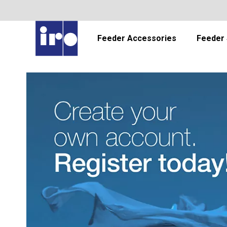
Feeder Accessories
Feeder 