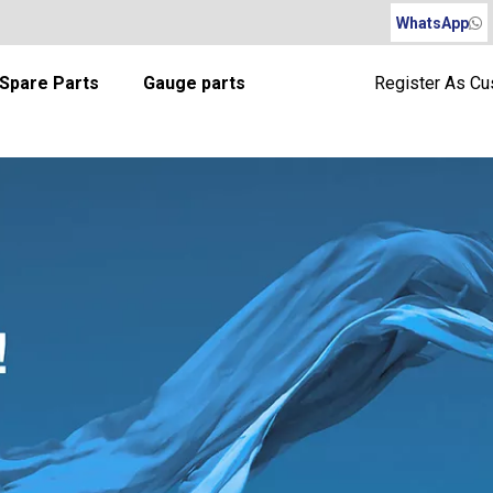
WhatsApp
Spare Parts
Gauge parts
Register As C