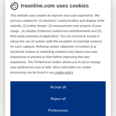
Iroonline.com uses cookies
This website uses cookies to improve your user experience. We
process cookies for (1) electronic communication and display of the
website, (2) further design, (3) measurement and analysis of your
usage , (4) display of tailored content and advertisements and (5)
third-party purposes (if applicable). You can choose to accept or
refuse the use of cookies (with the exception of essential cookies)
for each category. Refusing certain categories of cookies (e.g.
functional cookies or marketing cookies) may impact your user
experience or prevent us from further improving that user
experience. The 'Preferences' button allows you to set or change
your preferences now or later. More information on cookie
processing can be found in our
cookie policy
.
Iroonline.com uses cookies
ave my preferences
Accept all
This website uses cookies to improve your user experience. We process cooki
Reject all
Essential cookies
Always on
Essential cookies are necessary to ensure the proper functioning of the website such as
Preferences
Functional cookies
Always on