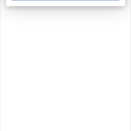
These cookies ensure your optimal use of our website by personalising certain function
Analytical cookies
These cookies track your use of our website and allow us to further improve your ex
Marketing cookies
These cookies enable (personalised) marketing activities including 'retargeting' (show
Third-party cookies
Always on
Our website uses social media plug-ins. In turn, these social media platforms may pro