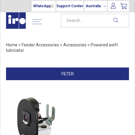
WhatsApp
Support Center
Australia
Home
>
Feeder Accessories
>
Accessories
>
Powered weft
lubricator
FILTER