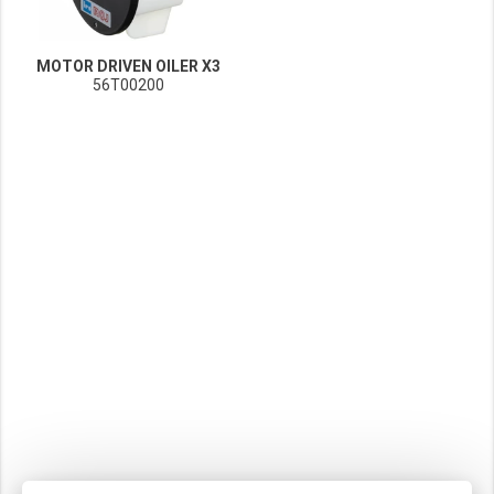
MOTOR DRIVEN OILER X3
56T00200