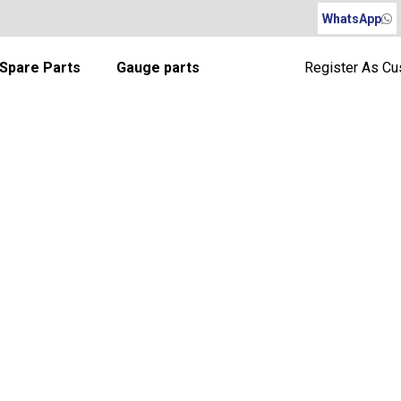
WhatsApp
Spare Parts
Gauge parts
Register As C