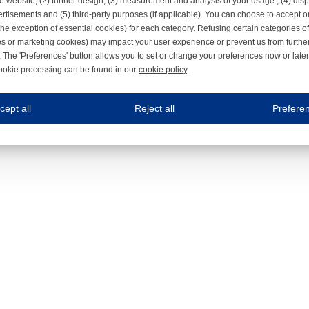
e website, (2) further design, (3) measurement and analysis of your usage , (4) displ
rtisements and (5) third-party purposes (if applicable). You can choose to accept o
the exception of essential cookies) for each category. Refusing certain categories of
es or marketing cookies) may impact your user experience or prevent us from furthe
 The 'Preferences' button allows you to set or change your preferences now or late
ookie processing can be found in our
cookie policy
.
ne.com uses cookies
cept all
Reject all
Prefere
s cookies to improve your user experience. We process cookies for (1) electronic co
Always on
 are necessary to ensure the proper functioning of the website such as for security and accessibili
es
Always on
ure your optimal use of our website by personalising certain functionalities. For example, by rem
s
ack your use of our website and allow us to further improve your experience. Thanks to these c
s
ble (personalised) marketing activities including 'retargeting' (showing advertisements) on own a
es
Always on
social media plug-ins. In turn, these social media platforms may process cookies for their own pu