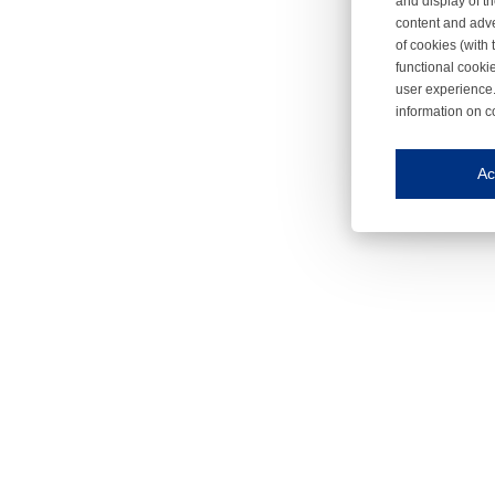
and display of th
content and adve
of cookies (with 
functional cooki
user experience.
information on c
Iroonli
Save my preferences
Ac
This website use
Essential cookies
Essential cookies
Functional cooki
These cookies ens
Analytical cookie
These cookies tr
Marketing cookie
These cookies ena
Third-party cooki
Our website uses 