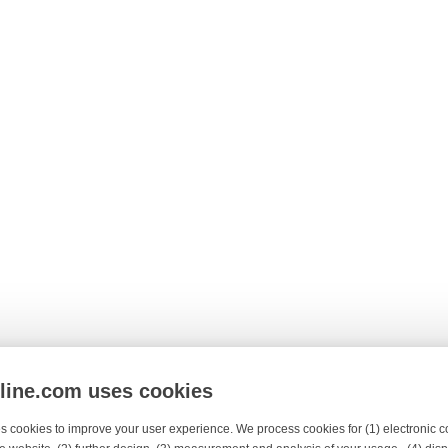
nline.com uses cookies
s cookies to improve your user experience. We process cookies for (1) electronic