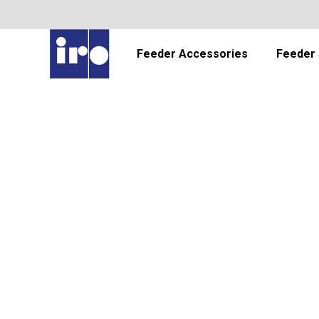
Feeder Accessories
Feeder 