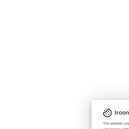
Iroo
This website use