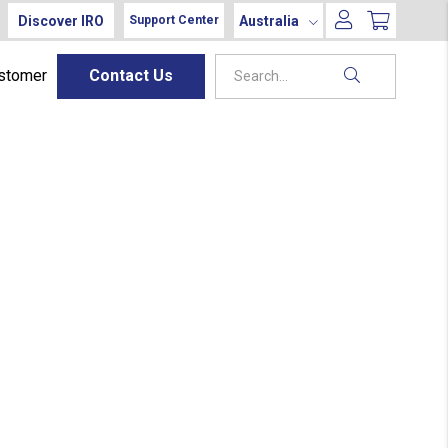
Discover IRO
Australia
Support Center
ustomer
Contact Us