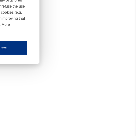
ay of tailored
r refuse the use
 cookies (e.g.
r improving that
r. More
nces
mmunication and display of the website, (2) further design, (3) measurement and anal
ty.
inding you of choices, your preferred language or your location.
ookies, we know which pages are most and least popular and can see how visitors move around the
nd other platforms.
rposes.