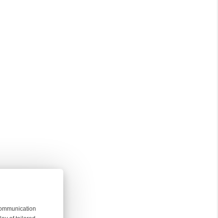
 communication