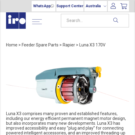
WhatsApp
Support Center
Australia
Home
>
Feeder Spare Parts
>
Rapier
>
Luna X3 170V
Luna X3 comprises many proven and established features,
including our energy efficient permanent magnet motor design,
but also incorporates many new developments. Luna X3 has
improved accessibility and easy “plug and play” for connecting
powered intelligent accessories, and an improved threading-up