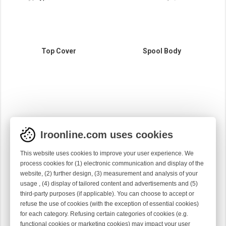
Top Cover
Spool Body
Iroonline.com uses cookies
This website uses cookies to improve your user experience. We
process cookies for (1) electronic communication and display of the
website, (2) further design, (3) measurement and analysis of your
usage , (4) display of tailored content and advertisements and (5)
third-party purposes (if applicable). You can choose to accept or
refuse the use of cookies (with the exception of essential cookies)
for each category. Refusing certain categories of cookies (e.g.
Motor Housing
functional cookies or marketing cookies) may impact your user