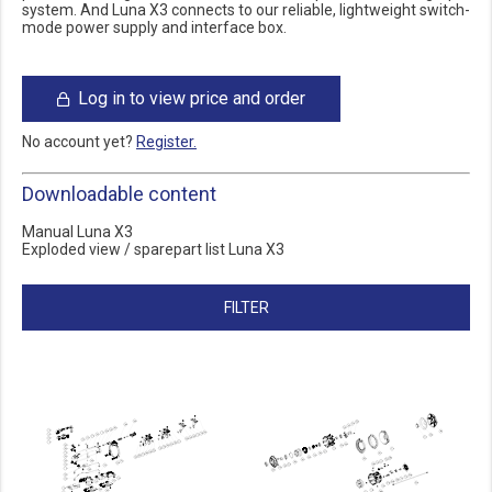
system. And Luna X3 connects to our reliable, lightweight switch-
mode power supply and interface box.
Log in to view price and order
No account yet?
Register.
Downloadable content
Manual Luna X3
Exploded view / sparepart list Luna X3
FILTER