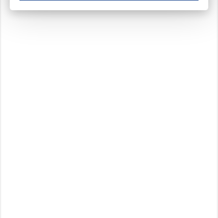
These cookies ensure your optimal use of our website by personalising certain function
Analytical cookies
These cookies track your use of our website and allow us to further improve your ex
Marketing cookies
These cookies enable (personalised) marketing activities including 'retargeting' (show
Third-party cookies
Always on
Our website uses social media plug-ins. In turn, these social media platforms may pro