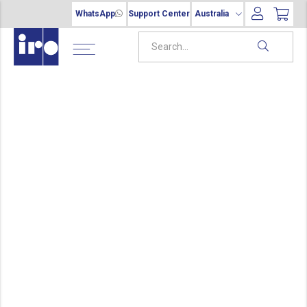
WhatsApp
Support Center
Australia