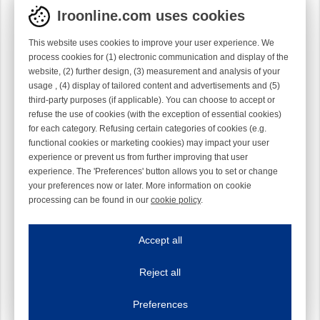
Iroonline.com uses cookies
This website uses cookies to improve your user experience. We
process cookies for (1) electronic communication and display of the
website, (2) further design, (3) measurement and analysis of your
usage , (4) display of tailored content and advertisements and (5)
third-party purposes (if applicable). You can choose to accept or
refuse the use of cookies (with the exception of essential cookies)
for each category. Refusing certain categories of cookies (e.g.
functional cookies or marketing cookies) may impact your user
experience or prevent us from further improving that user
experience. The 'Preferences' button allows you to set or change
your preferences now or later. More information on cookie
processing can be found in our
cookie policy
.
Iroonline.com uses cookies
ave my preferences
Accept all
This website uses cookies to improve your user experience. We process cooki
Reject all
Essential cookies
Always on
Essential cookies are necessary to ensure the proper functioning of the website such as
Preferences
Functional cookies
Always on