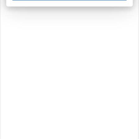
These cookies ensure your optimal use of our website by personalising certain function
Analytical cookies
These cookies track your use of our website and allow us to further improve your ex
Marketing cookies
These cookies enable (personalised) marketing activities including 'retargeting' (show
Third-party cookies
Always on
Our website uses social media plug-ins. In turn, these social media platforms may pro