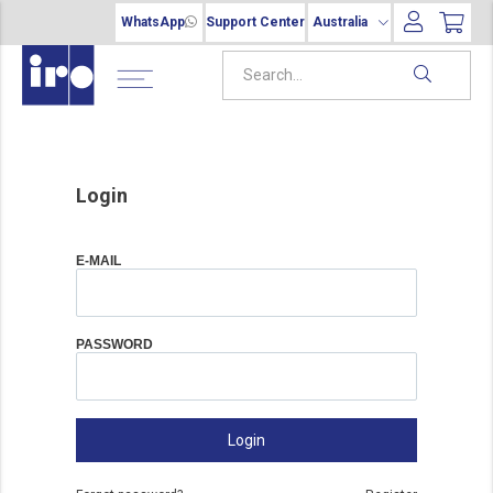
WhatsApp
Support Center
Australia
Login
E-MAIL
PASSWORD
Login