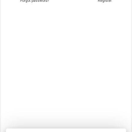
Forgot password?
Register