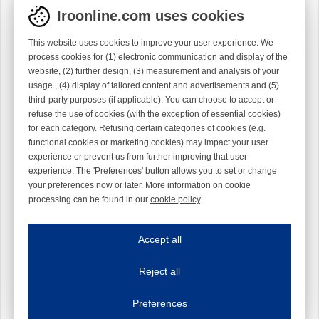
Iroonline.com uses cookies
This website uses cookies to improve your user experience. We
process cookies for (1) electronic communication and display of the
website, (2) further design, (3) measurement and analysis of your
usage , (4) display of tailored content and advertisements and (5)
third-party purposes (if applicable). You can choose to accept or
refuse the use of cookies (with the exception of essential cookies)
for each category. Refusing certain categories of cookies (e.g.
functional cookies or marketing cookies) may impact your user
experience or prevent us from further improving that user
experience. The 'Preferences' button allows you to set or change
your preferences now or later. More information on cookie
processing can be found in our
cookie policy
.
Iroonline.com uses cookies
ave my preferences
Accept all
This website uses cookies to improve your user experience. We process cooki
Reject all
Essential cookies
Always on
Essential cookies are necessary to ensure the proper functioning of the website such as
Preferences
Functional cookies
Always on