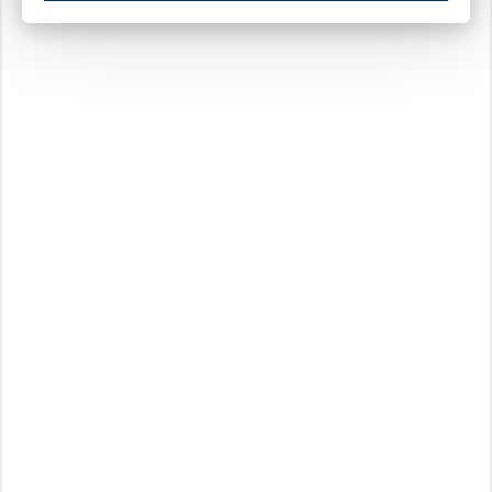
These cookies ensure your optimal use of our website by personalising certain function
Analytical cookies
These cookies track your use of our website and allow us to further improve your ex
Marketing cookies
These cookies enable (personalised) marketing activities including 'retargeting' (show
Third-party cookies
Always on
Our website uses social media plug-ins. In turn, these social media platforms may pro