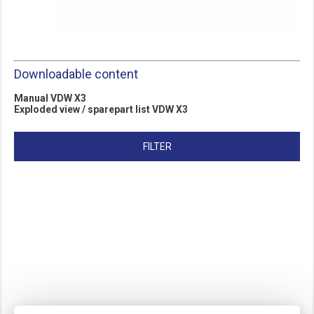
Downloadable content
Manu
al
V
DW X3
Exploded view / sparepart lis
t VDW X3
FILTER