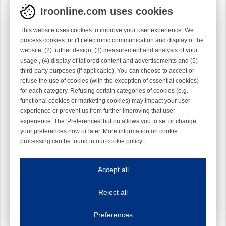
Iroonline.com uses cookies
This website uses cookies to improve your user experience. We
process cookies for (1) electronic communication and display of the
website, (2) further design, (3) measurement and analysis of your
usage , (4) display of tailored content and advertisements and (5)
third-party purposes (if applicable). You can choose to accept or
refuse the use of cookies (with the exception of essential cookies)
for each category. Refusing certain categories of cookies (e.g.
functional cookies or marketing cookies) may impact your user
experience or prevent us from further improving that user
experience. The 'Preferences' button allows you to set or change
your preferences now or later. More information on cookie
processing can be found in our
cookie policy
.
Iroonline.com uses cookies
ave my preferences
Accept all
This website uses cookies to improve your user experience. We process cooki
Reject all
Essential cookies
Always on
Essential cookies are necessary to ensure the proper functioning of the website such as
Preferences
Functional cookies
Always on