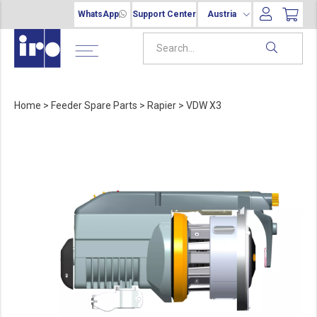
WhatsApp
Support Center
Austria
Home
>
Feeder Spare Parts
>
Rapier
>
VDW X3