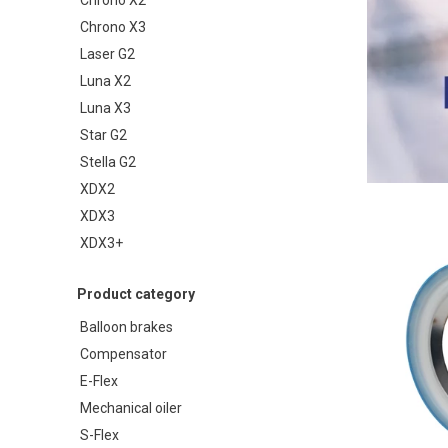
Chrono X3
Laser G2
Luna X2
Luna X3
Star G2
Stella G2
XDX2
XDX3
XDX3+
Product category
Balloon brakes
Compensator
E-Flex
Mechanical oiler
S-Flex