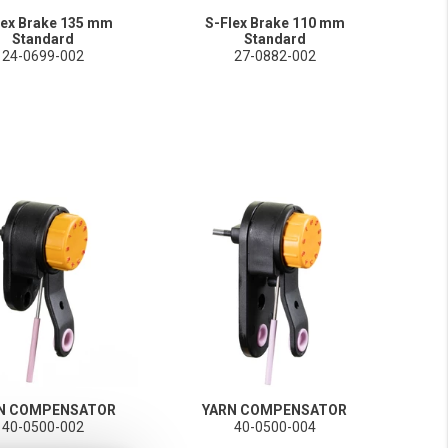
lex Brake 135 mm
S-Flex Brake 110 mm
Standard
Standard
24-0699-002
27-0882-002
N COMPENSATOR
YARN COMPENSATOR
40-0500-002
40-0500-004