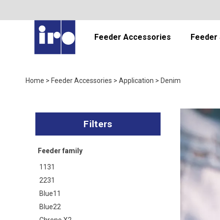
Feeder Accessories
Feeder 
Home
>
Feeder Accessories
>
Application
>
Denim
Feeder family
1131
2231
Blue11
Blue22
Chrono X2