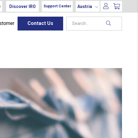
Discover IRO
Austria
Support Center
ustomer
Contact Us