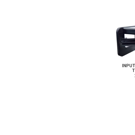
These cookies ena
Third-party cooki
Our website uses 
INPU
T