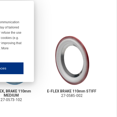
 communication
ay of tailored
r refuse the use
 cookies (e.g.
r improving that
r. More
nces
mmunication and display of the website, (2) further design, (3) measurement and anal
ty.
EX, BRAKE 110mm
E-FLEX BRAKE 110mm STIFF
MEDIUM
27-0585-002
27-0573-102
inding you of choices, your preferred language or your location.
ookies, we know which pages are most and least popular and can see how visitors move around the