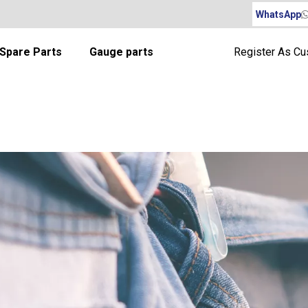
WhatsApp
Spare Parts
Gauge parts
Register As C