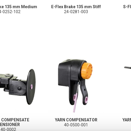
ake 135 mm Medium
E-Flex Brake 135 mm Stiff
S-F
4-0252-102
24-0281-003
T COMPENSATE
YARN COMPENSATOR
YAR
ENSIONER
40-0500-001
40-0002