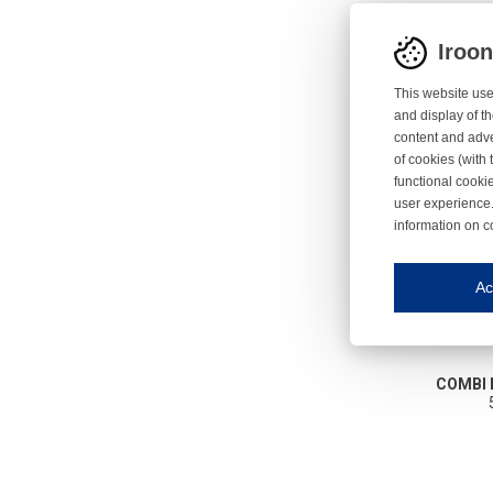
Iroo
This website use
and display of th
content and adve
of cookies (with 
functional cooki
user experience.
information on c
Iroonli
Save my preferences
Ac
This website use
Essential cookies
Essential cookies
COMBI 
Functional cooki
These cookies ens
Analytical cookie
These cookies tr
Marketing cookie