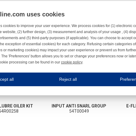
nline.com uses cookies
s cookies to improve your user experience. We process cookies for (1) electronic
e website, (2) further design, (3) measurement and analysis of your usage , (4) displ
rtisements and (5) third-party purposes (if applicable). You can choose to accept o
the exception of essential cookies) for each category. Refusing certain categories of
es or marketing cookies) may impact your user experience or prevent us from furthe
 The 'Preferences' button allows you to set or change your preferences now or late
ookie processing can be found in our
cookie policy
.
ne.com uses cookies
cept all
Reject all
Prefere
s cookies to improve your user experience. We process cookies for (1) electronic co
Always on
 are necessary to ensure the proper functioning of the website such as for security and accessibili
LUBRE OILER KIT
INPUT ANTI SNARL GROUP
E-FL
es
Always on
54R00258
54T00049
ure your optimal use of our website by personalising certain functionalities. For example, by rem
s
ack your use of our website and allow us to further improve your experience. Thanks to these c
s