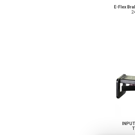
E-Flex Br
2
INPU
T