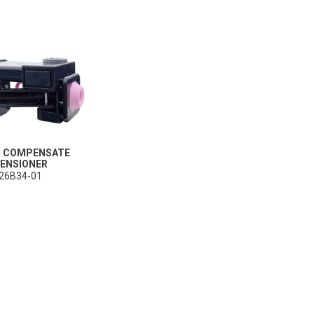
ble (personalised) marketing activities including 'retargeting' (showing advertisements) on own a
es
Always on
social media plug-ins. In turn, these social media platforms may process cookies for their own pu
T COMPENSATE
ENSIONER
26B34-01