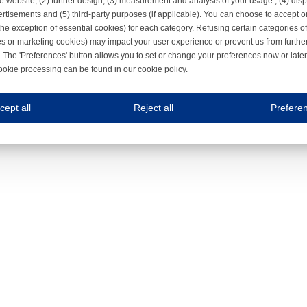
e website, (2) further design, (3) measurement and analysis of your usage , (4) displ
rtisements and (5) third-party purposes (if applicable). You can choose to accept o
the exception of essential cookies) for each category. Refusing certain categories of
es or marketing cookies) may impact your user experience or prevent us from furthe
 The 'Preferences' button allows you to set or change your preferences now or late
ookie processing can be found in our
cookie policy
.
ne.com uses cookies
cept all
Reject all
Prefere
s cookies to improve your user experience. We process cookies for (1) electronic co
Always on
 are necessary to ensure the proper functioning of the website such as for security and accessibili
es
Always on
ure your optimal use of our website by personalising certain functionalities. For example, by rem
s
ack your use of our website and allow us to further improve your experience. Thanks to these c
s
ble (personalised) marketing activities including 'retargeting' (showing advertisements) on own a
es
Always on
social media plug-ins. In turn, these social media platforms may process cookies for their own pu