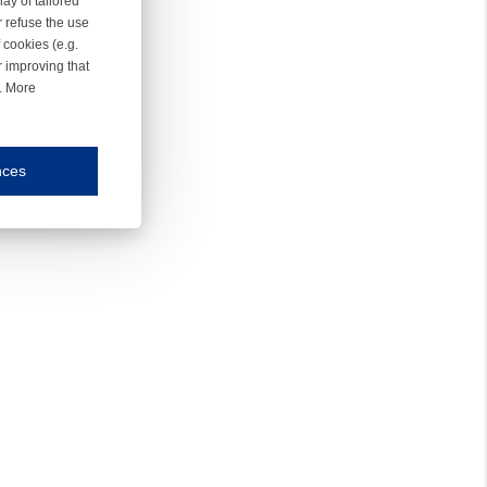
ay of tailored
r refuse the use
 cookies (e.g.
r improving that
r. More
nces
mmunication and display of the website, (2) further design, (3) measurement and anal
ty.
inding you of choices, your preferred language or your location.
ookies, we know which pages are most and least popular and can see how visitors move around the
nd other platforms.
rposes.