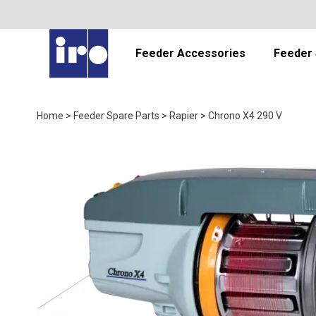
Feeder Accessories
Feeder 
Home
>
Feeder Spare Parts
>
Rapier
>
Chrono X4 290 V