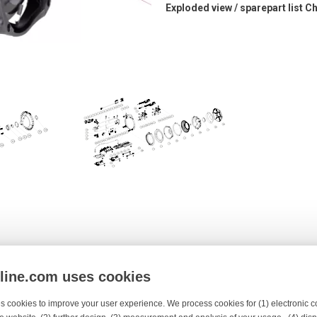
Exploded view / sparepart list 
ing
Top cover
nline.com uses cookies
s cookies to improve your user experience. We process cookies for (1) electronic