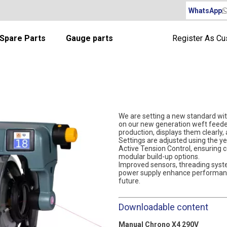
WhatsApp
Spare Parts
Gauge parts
Register As C
We are setting a new standard wit
on our new generation weft feeder
production, displays them clearly,
Settings are adjusted using the y
Active Tension Control, ensuring 
modular build-up options.
Improved sensors, threading syst
power supply enhance performance
future.
Downloadable content
Manual Chrono X4 290V