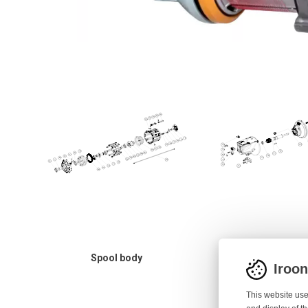
Spool body
Motor hous
Iroo
This website use