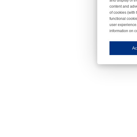
and display of th
content and adve
of cookies (with 
functional cooki
user experience.
information on c
Iroonli
Save my preferences
Ac
This website use
Essential cookies
Essential cookies
Functional cooki
These cookies ens
Analytical cookie
These cookies tr
Marketing cookie
These cookies ena
Third-party cooki
Our website uses 