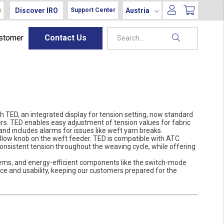
Discover IRO
Austria
Support Center
ustomer
Contact Us
h TED, an integrated display for tension setting, now standard
s. TED enables easy adjustment of tension values for fabric
 and includes alarms for issues like weft yarn breaks.
ellow knob on the weft feeder. TED is compatible with ATC
consistent tension throughout the weaving cycle, while offering
ems, and energy-efficient components like the switch-mode
 and usability, keeping our customers prepared for the