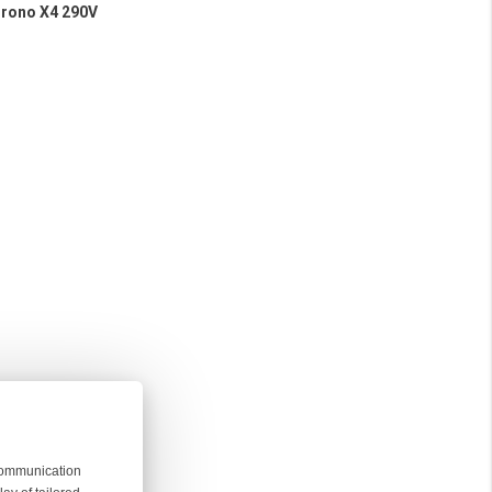
Chrono X4 290V
 communication