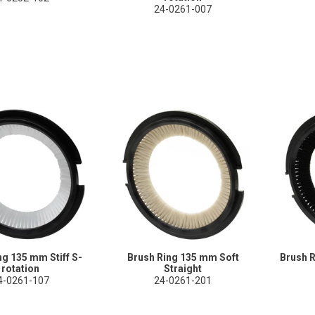
24-0261-007
ng 135 mm Stiff S-
Brush Ring 135 mm Soft
Brush 
rotation
Straight
4-0261-107
24-0261-201