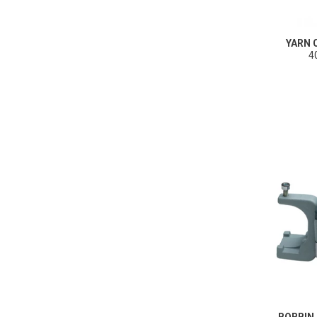
YARN
4
BOBBIN