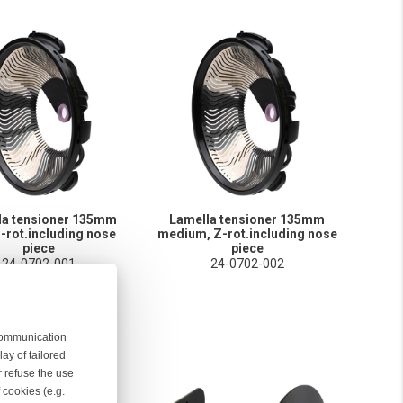
la tensioner 135mm
Lamella tensioner 135mm
Z-rot.including nose
medium, Z-rot.including nose
piece
piece
24-0702-001
24-0702-002
 communication
ay of tailored
r refuse the use
 cookies (e.g.