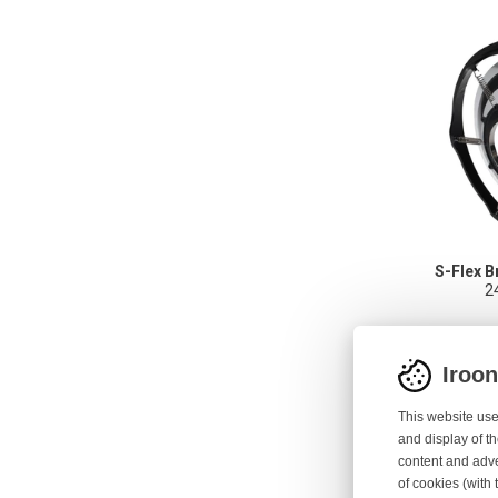
S-Flex B
2
Iroo
This website use
and display of th
content and adve
of cookies (with 