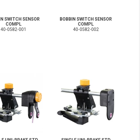
IN SWITCH SENSOR
BOBBIN SWITCH SENSOR
COMPL
COMPL
40-0582-001
40-0582-002
LE UNI-BRAKE STD
SINGLE UNI-BRAKE STD