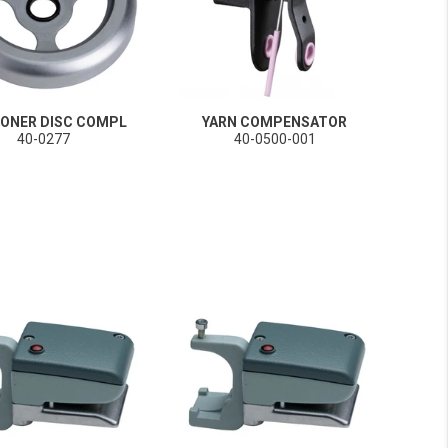
IONER DISC COMPL
YARN COMPENSATOR
40-0277
40-0500-001