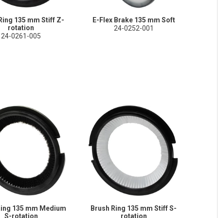
Ring 135 mm Stiff Z-
E-Flex Brake 135 mm Soft
rotation
24-0252-001
24-0261-005
Ring 135 mm Medium
Brush Ring 135 mm Stiff S-
S-rotation
rotation