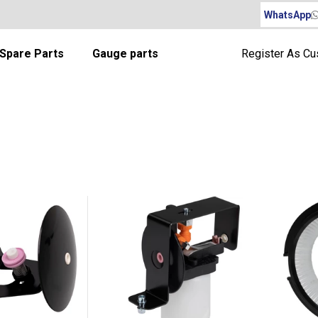
WhatsApp
Spare Parts
Gauge parts
Register As C