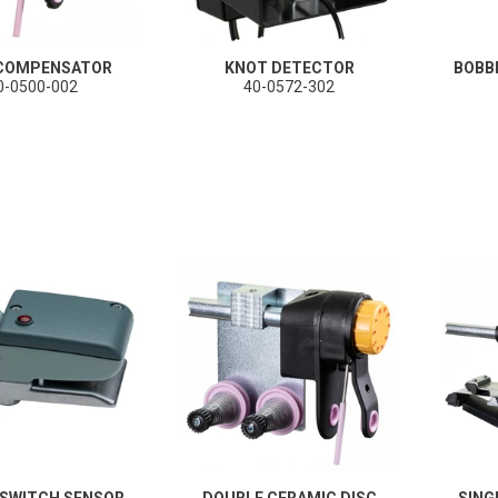
 COMPENSATOR
KNOT DETECTOR
BOBB
0-0500-002
40-0572-302
 SWITCH SENSOR
DOUBLE CERAMIC DISC
SING