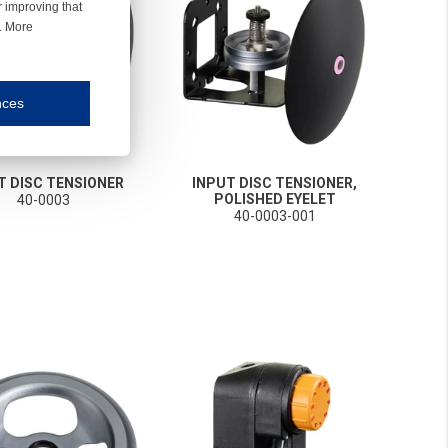
r improving that
r. More
nces
mmunication and display of the website, (2) further design, (3) measurement and anal
T DISC TENSIONER
INPUT DISC TENSIONER,
ty.
POLISHED EYELET
40-0003
40-0003-001
inding you of choices, your preferred language or your location.
ookies, we know which pages are most and least popular and can see how visitors move around the
nd other platforms.
rposes.