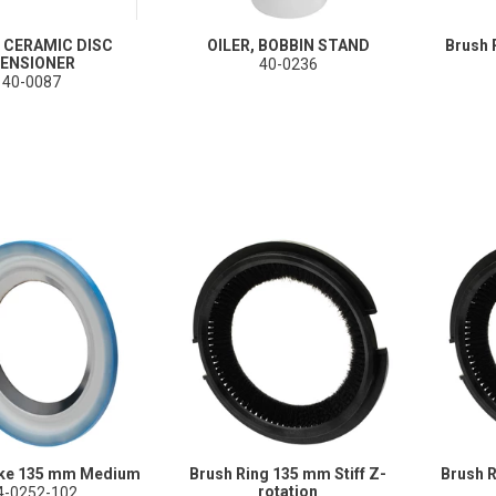
 CERAMIC DISC
OILER, BOBBIN STAND
Brush 
ENSIONER
40-0236
40-0087
ake 135 mm Medium
Brush Ring 135 mm Stiff Z-
Brush 
rotation
4-0252-102