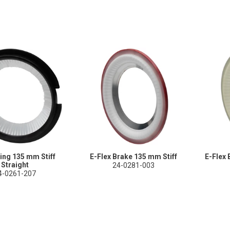
ing 135 mm Stiff
E-Flex Brake 135 mm Stiff
E-Flex 
Straight
24-0281-003
4-0261-207