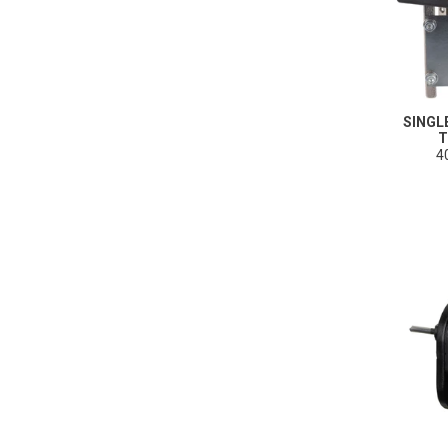
SINGL
T
4