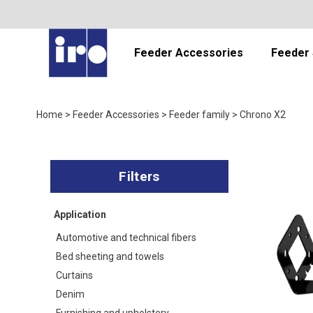
Feeder Accessories
Feeder 
Home
>
Feeder Accessories
>
Feeder family
>
Chrono X2
Application
Automotive and technical fibers
Bed sheeting and towels
Curtains
Denim
Furnishing and upholstery