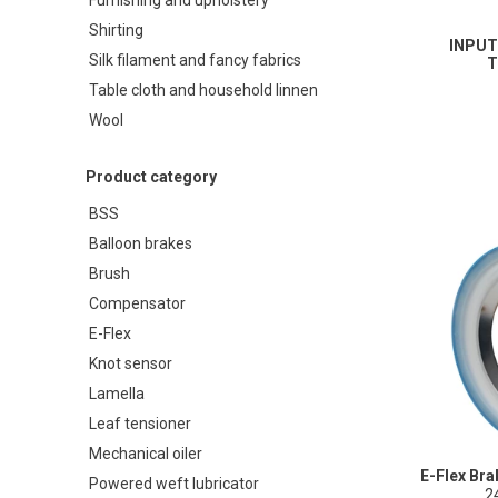
Shirting
INPUT
Silk filament and fancy fabrics
T
Table cloth and household linnen
Wool
Product category
BSS
Balloon brakes
Brush
Compensator
E-Flex
Knot sensor
Lamella
Leaf tensioner
Mechanical oiler
E-Flex Br
Powered weft lubricator
2