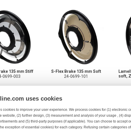
rake 135 mm Stiff
S-Flex Brake 135 mm Soft
Lamel
soft, 
4-0699-003
24-0699-101
nline.com uses cookies
s cookies to improve your user experience. We process cookies for (1) electronic
e website, (2) further design, (3) measurement and analysis of your usage , (4) displ
rtisements and (5) third-party purposes (if applicable). You can choose to accept o
the exception of essential cookies) for each category. Refusing certain categories of