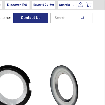
Discover IRO
Austria
Support Center
ustomer
Contact Us