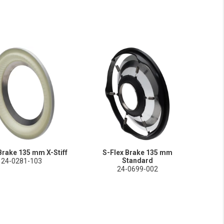
Brake 135 mm X-Stiff
S-Flex Brake 135 mm
Standard
24-0281-103
24-0699-002