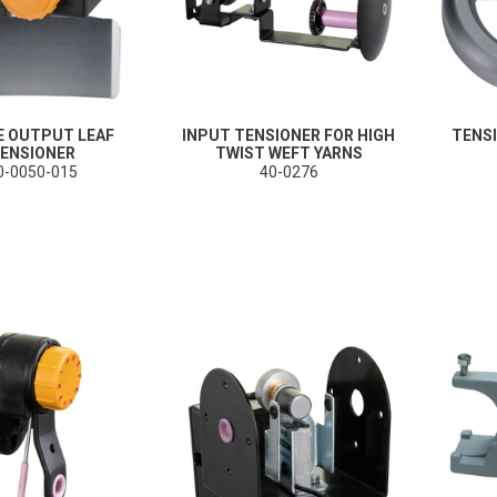
E OUTPUT LEAF
INPUT TENSIONER FOR HIGH
TENS
ENSIONER
TWIST WEFT YARNS
0-0050-015
40-0276