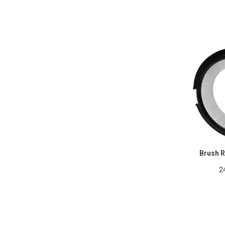
Brush R
2