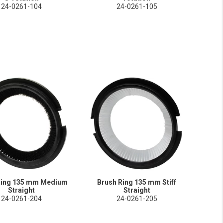
24-0261-104
24-0261-105
Ring 135 mm Medium
Brush Ring 135 mm Stiff
Straight
Straight
24-0261-204
24-0261-205