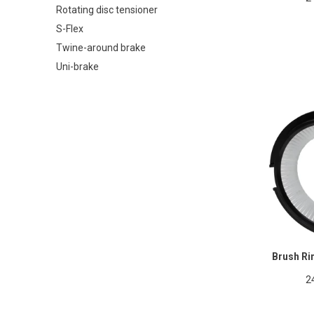
Rotating disc tensioner
S-Flex
Twine-around brake
Uni-brake
Brush Ri
2