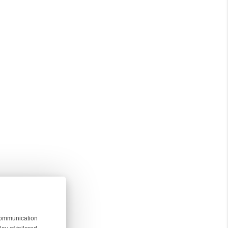
 communication