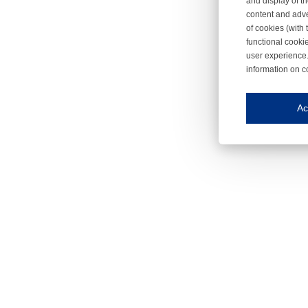
and display of th
content and adve
of cookies (with 
functional cooki
user experience.
information on c
Iroonli
Save my preferences
Ac
This website use
Essential cookies
Essential cookies
Functional cooki
These cookies ens
Analytical cookie
These cookies tr
Marketing cookie
These cookies ena
Third-party cooki
Our website uses 