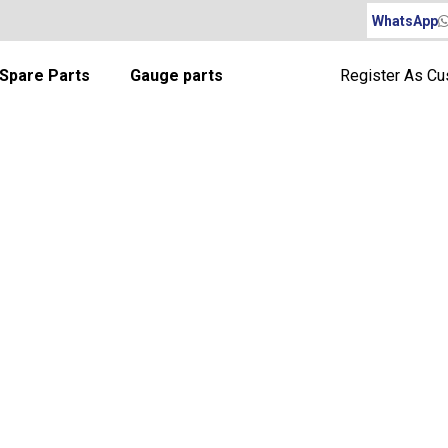
WhatsApp
Spare Parts
Gauge parts
Register As C