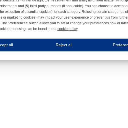
e website, (2) further design, (3) measurement and analysis of your usage , (4) displ
rtisements and (5) third-party purposes (if applicable). You can choose to accept o
the exception of essential cookies) for each category. Refusing certain categories of
es or marketing cookies) may impact your user experience or prevent us from furthe
 The 'Preferences' button allows you to set or change your preferences now or late
ookie processing can be found in our
cookie policy
.
ne.com uses cookies
cept all
Reject all
Prefere
s cookies to improve your user experience. We process cookies for (1) electronic co
Always on
 are necessary to ensure the proper functioning of the website such as for security and accessibili
es
Always on
ure your optimal use of our website by personalising certain functionalities. For example, by rem
s
ack your use of our website and allow us to further improve your experience. Thanks to these c
s
ble (personalised) marketing activities including 'retargeting' (showing advertisements) on own a
es
Always on
social media plug-ins. In turn, these social media platforms may process cookies for their own pu