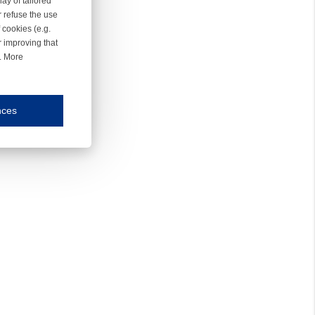
ay of tailored
r refuse the use
 cookies (e.g.
r improving that
r. More
nces
mmunication and display of the website, (2) further design, (3) measurement and anal
ty.
inding you of choices, your preferred language or your location.
ookies, we know which pages are most and least popular and can see how visitors move around the
nd other platforms.
rposes.