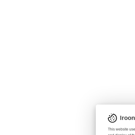
Iroo
This website use