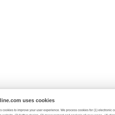
nline.com uses cookies
s cookies to improve your user experience. We process cookies for (1) electronic