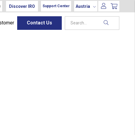
Discover IRO
Austria
Support Center
ustomer
Contact Us