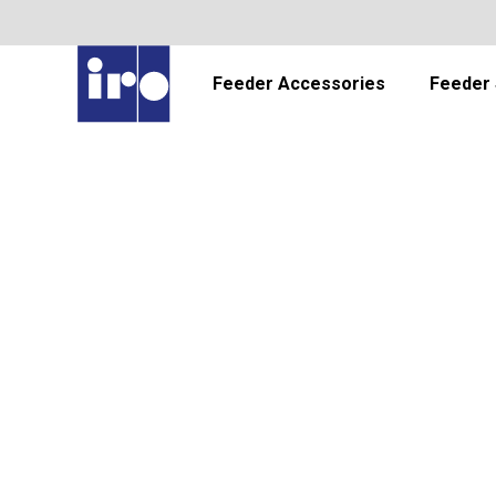
Feeder Accessories
Feeder 