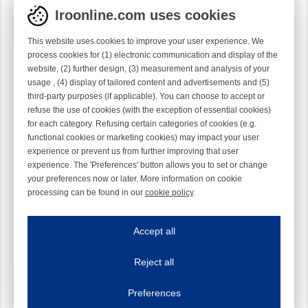
Iroonline.com uses cookies
This website uses cookies to improve your user experience. We
process cookies for (1) electronic communication and display of the
website, (2) further design, (3) measurement and analysis of your
usage , (4) display of tailored content and advertisements and (5)
third-party purposes (if applicable). You can choose to accept or
refuse the use of cookies (with the exception of essential cookies)
for each category. Refusing certain categories of cookies (e.g.
functional cookies or marketing cookies) may impact your user
experience or prevent us from further improving that user
experience. The 'Preferences' button allows you to set or change
your preferences now or later. More information on cookie
processing can be found in our
cookie policy
.
Iroonline.com uses cookies
ave my preferences
Accept all
This website uses cookies to improve your user experience. We process cooki
Reject all
Essential cookies
Always on
Essential cookies are necessary to ensure the proper functioning of the website such as
Preferences
Functional cookies
Always on