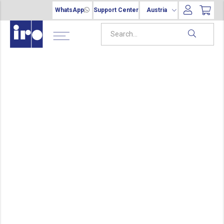
WhatsApp
Support Center
Austria