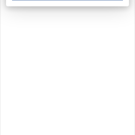
These cookies ensure your optimal use of our website by personalising certain function
Analytical cookies
These cookies track your use of our website and allow us to further improve your ex
Marketing cookies
These cookies enable (personalised) marketing activities including 'retargeting' (show
Third-party cookies
Always on
Our website uses social media plug-ins. In turn, these social media platforms may pro