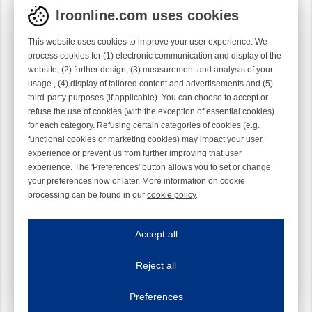
Iroonline.com uses cookies
This website uses cookies to improve your user experience. We
process cookies for (1) electronic communication and display of the
website, (2) further design, (3) measurement and analysis of your
usage , (4) display of tailored content and advertisements and (5)
third-party purposes (if applicable). You can choose to accept or
refuse the use of cookies (with the exception of essential cookies)
for each category. Refusing certain categories of cookies (e.g.
functional cookies or marketing cookies) may impact your user
experience or prevent us from further improving that user
experience. The 'Preferences' button allows you to set or change
your preferences now or later. More information on cookie
processing can be found in our
cookie policy
.
Iroonline.com uses cookies
ave my preferences
Accept all
This website uses cookies to improve your user experience. We process cooki
Reject all
Essential cookies
Always on
Essential cookies are necessary to ensure the proper functioning of the website such as
Preferences
Functional cookies
Always on