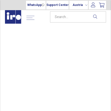
WhatsApp
Support Center
Austria