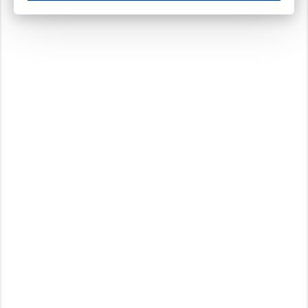
These cookies ensure your optimal use of our website by personalising certain function
Analytical cookies
These cookies track your use of our website and allow us to further improve your ex
Marketing cookies
These cookies enable (personalised) marketing activities including 'retargeting' (show
Third-party cookies
Always on
Our website uses social media plug-ins. In turn, these social media platforms may pro