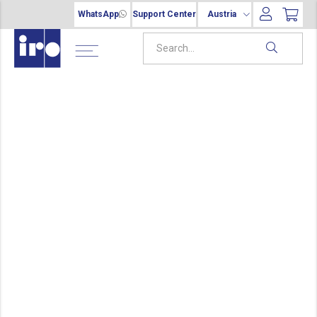
WhatsApp
Support Center
Austria