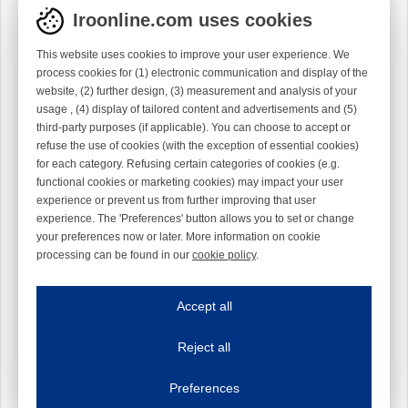
Iroonline.com uses cookies
This website uses cookies to improve your user experience. We
process cookies for (1) electronic communication and display of the
website, (2) further design, (3) measurement and analysis of your
usage , (4) display of tailored content and advertisements and (5)
third-party purposes (if applicable). You can choose to accept or
refuse the use of cookies (with the exception of essential cookies)
for each category. Refusing certain categories of cookies (e.g.
functional cookies or marketing cookies) may impact your user
experience or prevent us from further improving that user
experience. The 'Preferences' button allows you to set or change
your preferences now or later. More information on cookie
processing can be found in our
cookie policy
.
Iroonline.com uses cookies
ave my preferences
Accept all
This website uses cookies to improve your user experience. We process cooki
Reject all
Essential cookies
Always on
Essential cookies are necessary to ensure the proper functioning of the website such as
Preferences
Functional cookies
Always on