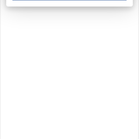
These cookies ensure your optimal use of our website by personalising certain function
Analytical cookies
These cookies track your use of our website and allow us to further improve your ex
Marketing cookies
These cookies enable (personalised) marketing activities including 'retargeting' (show
Third-party cookies
Always on
Our website uses social media plug-ins. In turn, these social media platforms may pro