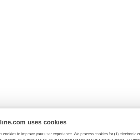
nline.com uses cookies
s cookies to improve your user experience. We process cookies for (1) electronic