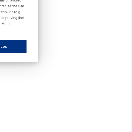
ay of tailored
r refuse the use
 cookies (e.g.
r improving that
r. More
nces
mmunication and display of the website, (2) further design, (3) measurement and anal
ty.
inding you of choices, your preferred language or your location.
ookies, we know which pages are most and least popular and can see how visitors move around the
nd other platforms.
rposes.