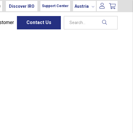
Discover IRO
Austria
Support Center
ustomer
Contact Us