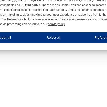
e website, (2) further design, (3) measurement and analysis of your usage , (4) displ
rtisements and (5) third-party purposes (if applicable). You can choose to accept o
the exception of essential cookies) for each category. Refusing certain categories of
es or marketing cookies) may impact your user experience or prevent us from furthe
 The 'Preferences' button allows you to set or change your preferences now or late
ookie processing can be found in our
cookie policy
.
ne.com uses cookies
cept all
Reject all
Prefere
s cookies to improve your user experience. We process cookies for (1) electronic co
Always on
 are necessary to ensure the proper functioning of the website such as for security and accessibili
es
Always on
ure your optimal use of our website by personalising certain functionalities. For example, by rem
s
ack your use of our website and allow us to further improve your experience. Thanks to these c
s
ble (personalised) marketing activities including 'retargeting' (showing advertisements) on own a
es
Always on
social media plug-ins. In turn, these social media platforms may process cookies for their own pu