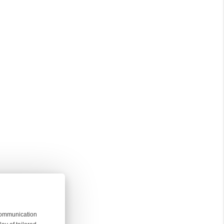
 communication