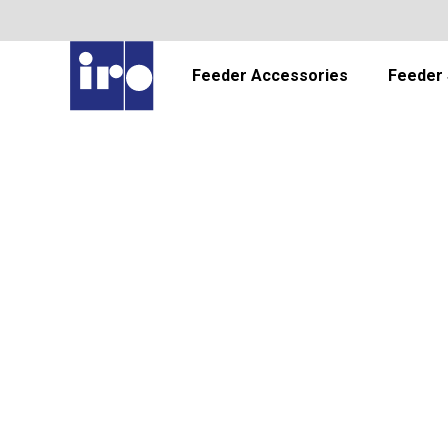
Feeder Accessories
Feeder 