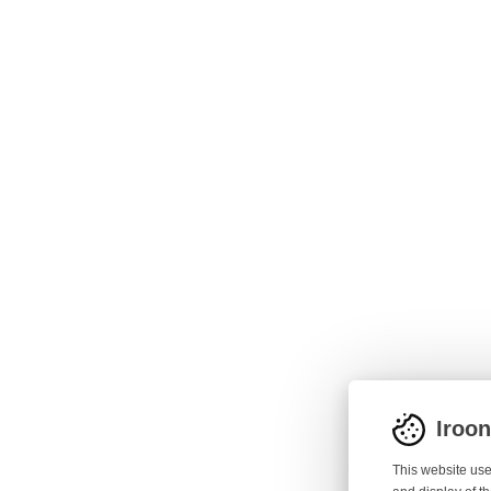
Iroo
This website use