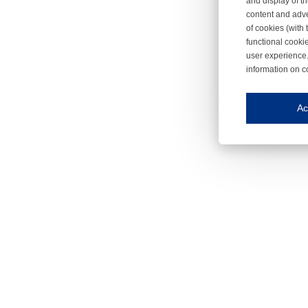
and display of th
content and adve
of cookies (with 
functional cooki
user experience.
information on c
Iroonli
Save my preferences
Ac
This website use
Essential cookies
Essential cookies
Functional cooki
These cookies ens
Analytical cookie
These cookies tr
Marketing cookie
These cookies ena
Third-party cooki
Our website uses 