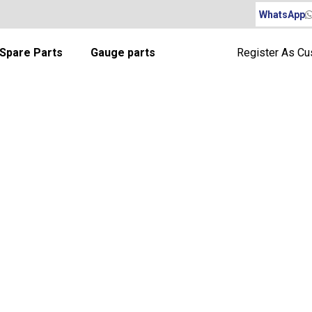
WhatsApp
Spare Parts
Gauge parts
Register As C