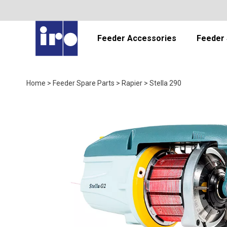
Feeder Accessories
Feeder 
Home
>
Feeder Spare Parts
>
Rapier
>
Stella 290