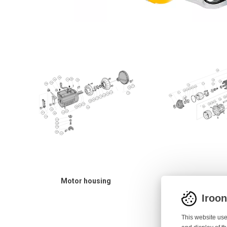
Motor housing
Spool bod
Iroo
This website use