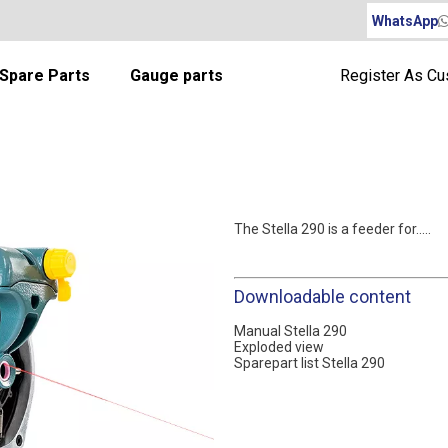
WhatsApp
Spare Parts
Gauge parts
Register As C
The Stella 290 is a feeder for.....
Downloadable content
Manual Stella 290
Exploded view
Sparepart list Stella 290