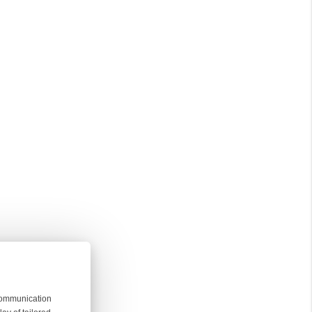
 communication