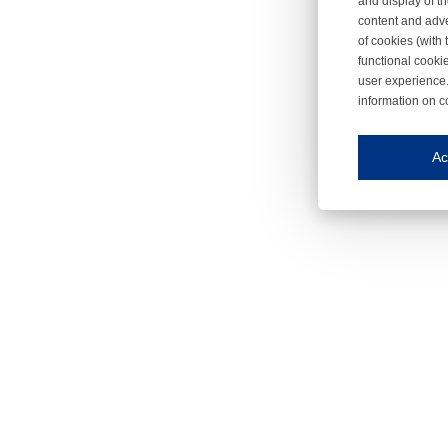
and display of th
content and adve
of cookies (with 
functional cooki
user experience.
information on c
Iroonli
Save my preferences
Ac
This website use
Essential cookies
Essential cookies
Functional cooki
These cookies ens
Analytical cookie
These cookies tr
Marketing cookie
These cookies ena
Third-party cooki
Our website uses 