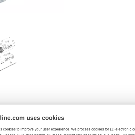
y
nline.com uses cookies
s cookies to improve your user experience. We process cookies for (1) electronic