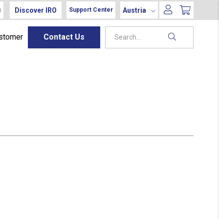
Discover IRO
Austria
Support Center
ustomer
Contact Us