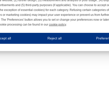
e website, (2) further design, (3) measurement and analysis of your usage , (4) displ
rtisements and (5) third-party purposes (if applicable). You can choose to accept o
the exception of essential cookies) for each category. Refusing certain categories of
es or marketing cookies) may impact your user experience or prevent us from furthe
 The 'Preferences' button allows you to set or change your preferences now or late
ookie processing can be found in our
cookie policy
.
ne.com uses cookies
cept all
Reject all
Prefere
s cookies to improve your user experience. We process cookies for (1) electronic co
Always on
 are necessary to ensure the proper functioning of the website such as for security and accessibili
es
Always on
ure your optimal use of our website by personalising certain functionalities. For example, by rem
s
ack your use of our website and allow us to further improve your experience. Thanks to these c
s
ble (personalised) marketing activities including 'retargeting' (showing advertisements) on own a
es
Always on
social media plug-ins. In turn, these social media platforms may process cookies for their own pu