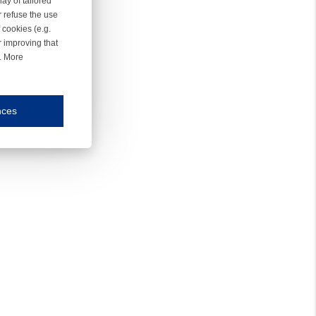
ay of tailored
r refuse the use
 cookies (e.g.
r improving that
r. More
nces
mmunication and display of the website, (2) further design, (3) measurement and anal
ty.
inding you of choices, your preferred language or your location.
ookies, we know which pages are most and least popular and can see how visitors move around the
nd other platforms.
rposes.