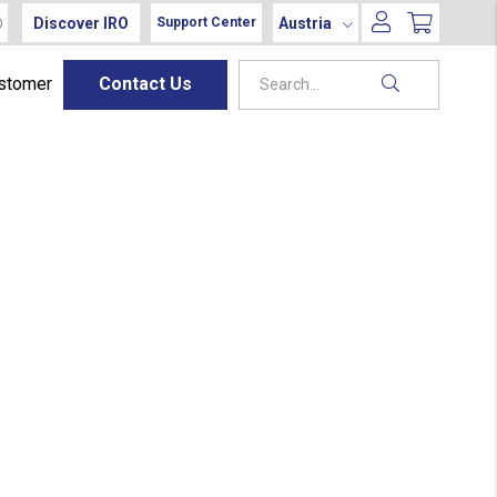
Discover IRO
Austria
Support Center
ustomer
Contact Us