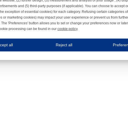
e website, (2) further design, (3) measurement and analysis of your usage , (4) displ
rtisements and (5) third-party purposes (if applicable). You can choose to accept o
the exception of essential cookies) for each category. Refusing certain categories of
es or marketing cookies) may impact your user experience or prevent us from furthe
 The 'Preferences' button allows you to set or change your preferences now or late
ookie processing can be found in our
cookie policy
.
ne.com uses cookies
cept all
Reject all
Prefere
s cookies to improve your user experience. We process cookies for (1) electronic co
Always on
 are necessary to ensure the proper functioning of the website such as for security and accessibili
es
Always on
ure your optimal use of our website by personalising certain functionalities. For example, by rem
s
ack your use of our website and allow us to further improve your experience. Thanks to these c
s
ble (personalised) marketing activities including 'retargeting' (showing advertisements) on own a
es
Always on
social media plug-ins. In turn, these social media platforms may process cookies for their own pu