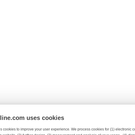
nline.com uses cookies
s cookies to improve your user experience. We process cookies for (1) electronic