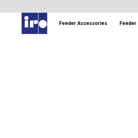
Feeder Accessories
Feeder 