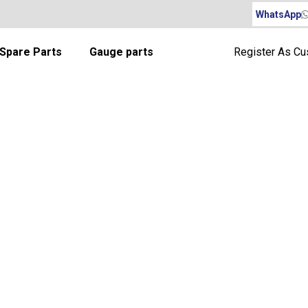
WhatsApp
Spare Parts
Gauge parts
Register As C