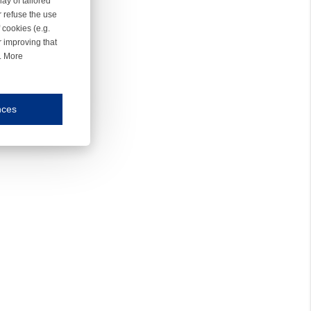
ay of tailored
r refuse the use
 cookies (e.g.
r improving that
r. More
nces
mmunication and display of the website, (2) further design, (3) measurement and anal
ty.
inding you of choices, your preferred language or your location.
ookies, we know which pages are most and least popular and can see how visitors move around the
nd other platforms.
rposes.