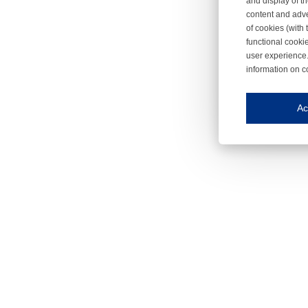
and display of th
content and adve
of cookies (with 
functional cooki
user experience.
information on c
Iroonli
Save my preferences
Ac
This website use
Essential cookies
Essential cookies
Functional cooki
These cookies ens
Analytical cookie
These cookies tr
Marketing cookie
These cookies ena
Third-party cooki
Our website uses 