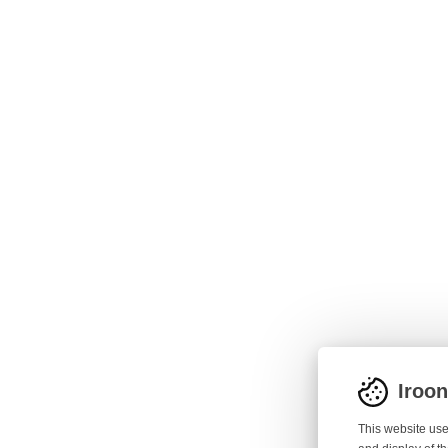
Iroo
This website use