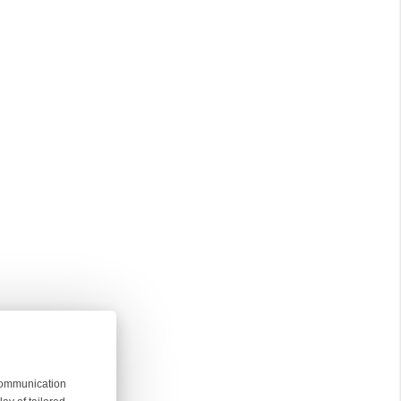
 communication