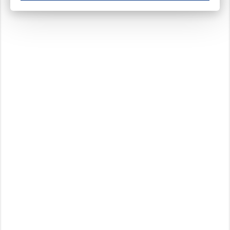
These cookies ensure your optimal use of our website by personalising certain function
Analytical cookies
These cookies track your use of our website and allow us to further improve your ex
Marketing cookies
These cookies enable (personalised) marketing activities including 'retargeting' (show
Third-party cookies
Always on
Our website uses social media plug-ins. In turn, these social media platforms may pro