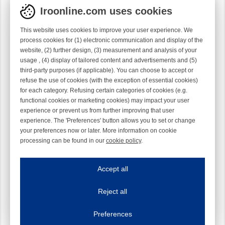
Iroonline.com uses cookies
This website uses cookies to improve your user experience. We
process cookies for (1) electronic communication and display of the
website, (2) further design, (3) measurement and analysis of your
usage , (4) display of tailored content and advertisements and (5)
third-party purposes (if applicable). You can choose to accept or
refuse the use of cookies (with the exception of essential cookies)
for each category. Refusing certain categories of cookies (e.g.
functional cookies or marketing cookies) may impact your user
experience or prevent us from further improving that user
experience. The 'Preferences' button allows you to set or change
your preferences now or later. More information on cookie
processing can be found in our
cookie policy
.
Iroonline.com uses cookies
ave my preferences
Accept all
This website uses cookies to improve your user experience. We process cooki
Reject all
Essential cookies
Always on
Essential cookies are necessary to ensure the proper functioning of the website such as
Preferences
Functional cookies
Always on