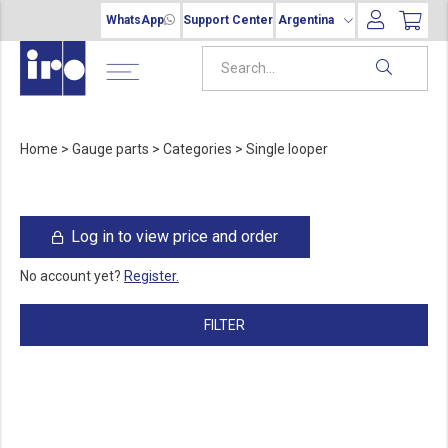
WhatsApp
Support Center
Argentina
Home
>
Gauge parts
>
Categories
>
Single looper
Log in to view price and order
No account yet?
Register.
FILTER