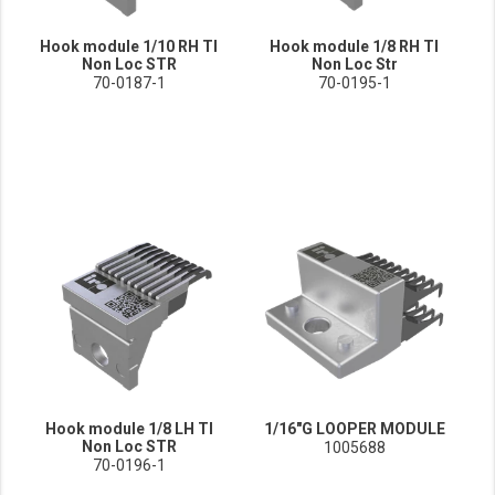
Hook module 1/10 RH TI
Hook module 1/8 RH TI
Non Loc STR
Non Loc Str
70-0187-1
70-0195-1
Hook module 1/8 LH TI
1/16"G LOOPER MODULE
Non Loc STR
1005688
70-0196-1