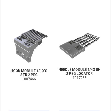
NEEDLE MODULE 1/4G RH
HOOK MODULE 1/10"G
2 PEG LOCATOR
STR 2 PEG
1017265
1007466