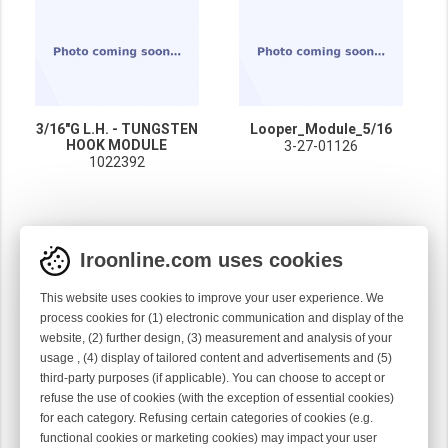
3/16"G L.H. - TUNGSTEN
Looper_Module_5/16
HOOK MODULE
3-27-01126
1022392
Iroonline.com uses cookies
This website uses cookies to improve your user experience. We
process cookies for (1) electronic communication and display of the
website, (2) further design, (3) measurement and analysis of your
usage , (4) display of tailored content and advertisements and (5)
third-party purposes (if applicable). You can choose to accept or
refuse the use of cookies (with the exception of essential cookies)
for each category. Refusing certain categories of cookies (e.g.
functional cookies or marketing cookies) may impact your user