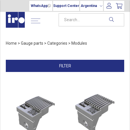
WhatsApp
Support Center
Argentina
Home
>
Gauge parts
>
Categories
>
Modules
FILTER