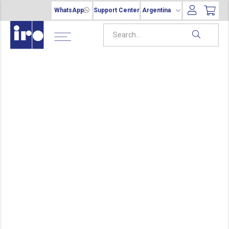
WhatsApp
Support Center
Argentina