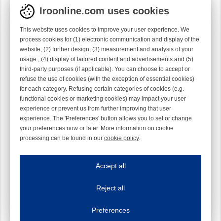
Iroonline.com uses cookies
This website uses cookies to improve your user experience. We
process cookies for (1) electronic communication and display of the
website, (2) further design, (3) measurement and analysis of your
usage , (4) display of tailored content and advertisements and (5)
third-party purposes (if applicable). You can choose to accept or
refuse the use of cookies (with the exception of essential cookies)
for each category. Refusing certain categories of cookies (e.g.
functional cookies or marketing cookies) may impact your user
experience or prevent us from further improving that user
experience. The 'Preferences' button allows you to set or change
your preferences now or later. More information on cookie
processing can be found in our
cookie policy
.
Iroonline.com uses cookies
ave my preferences
Accept all
This website uses cookies to improve your user experience. We process cooki
Reject all
Essential cookies
Always on
Essential cookies are necessary to ensure the proper functioning of the website such as
Preferences
Functional cookies
Always on