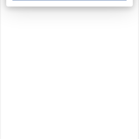
These cookies ensure your optimal use of our website by personalising certain function
Analytical cookies
These cookies track your use of our website and allow us to further improve your ex
Marketing cookies
These cookies enable (personalised) marketing activities including 'retargeting' (show
Third-party cookies
Always on
Our website uses social media plug-ins. In turn, these social media platforms may pro