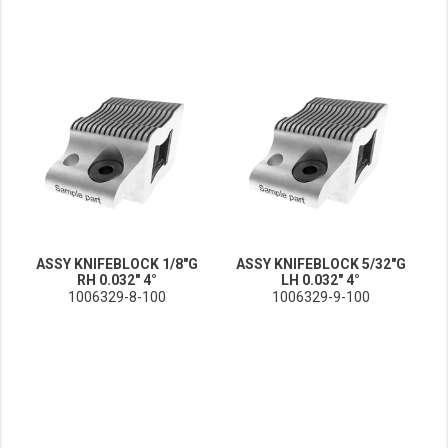
ASSY KNIFEBLOCK 1/8"G
ASSY KNIFEBLOCK 5/32"G
RH 0.032" 4°
LH 0.032" 4°
1006329-8-100
1006329-9-100