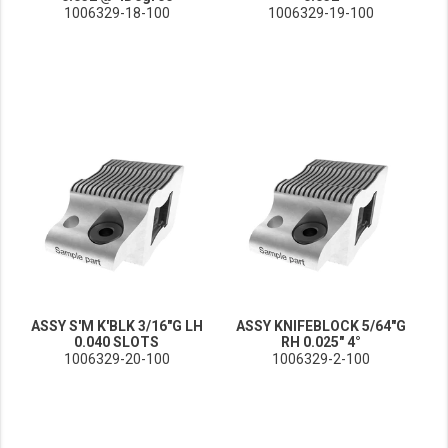
1006329-18-100
1006329-19-100
ASSY S'M K'BLK 3/16"G LH
ASSY KNIFEBLOCK 5/64"G
0.040 SLOTS
RH 0.025" 4°
1006329-20-100
1006329-2-100