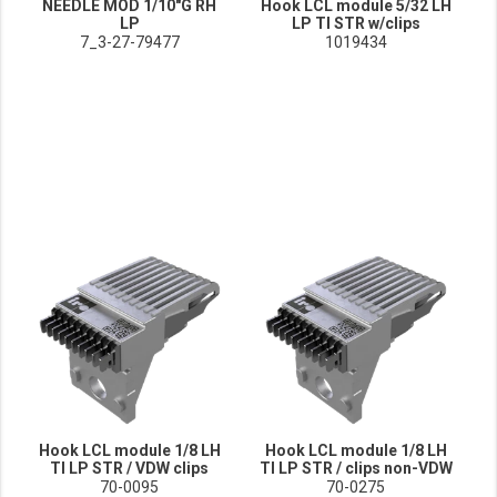
NEEDLE MOD 1/10"G RH
Hook LCL module 5/32 LH
LP
LP TI STR w/clips
7_3-27-79477
1019434
Hook LCL module 1/8 LH
Hook LCL module 1/8 LH
TI LP STR / VDW clips
TI LP STR / clips non-VDW
70-0095
70-0275