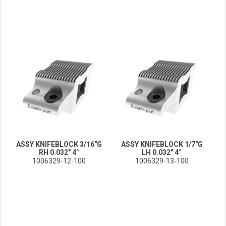
ASSY KNIFEBLOCK 3/16"G
ASSY KNIFEBLOCK 1/7"G
RH 0.032" 4°
LH 0.032" 4°
1006329-12-100
1006329-13-100