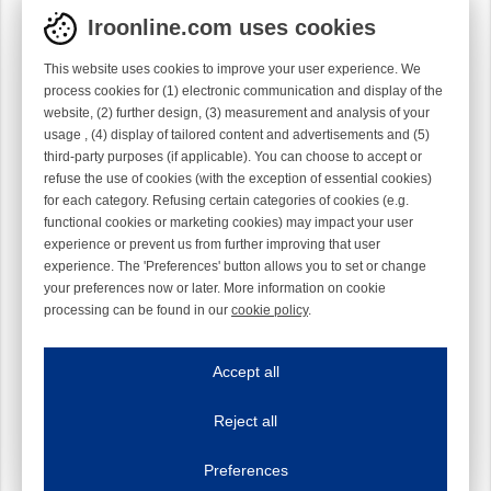
Iroonline.com uses cookies
This website uses cookies to improve your user experience. We
process cookies for (1) electronic communication and display of the
website, (2) further design, (3) measurement and analysis of your
ASSY KNIFEBLOCK 5/64"G
ASSY KNIFEBLOCK 1/10"G
usage , (4) display of tailored content and advertisements and (5)
LH 0.025" 4°
LH 0.025" 4°
third-party purposes (if applicable). You can choose to accept or
1006329-23-100
1006329-3-100
refuse the use of cookies (with the exception of essential cookies)
for each category. Refusing certain categories of cookies (e.g.
functional cookies or marketing cookies) may impact your user
experience or prevent us from further improving that user
experience. The 'Preferences' button allows you to set or change
your preferences now or later. More information on cookie
processing can be found in our
cookie policy
.
Iroonline.com uses cookies
ave my preferences
Accept all
This website uses cookies to improve your user experience. We process cooki
Reject all
Essential cookies
Always on
Essential cookies are necessary to ensure the proper functioning of the website such as
Preferences
Functional cookies
Always on