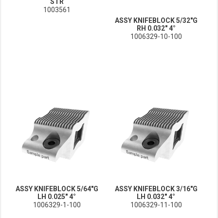
STR
1003561
ASSY KNIFEBLOCK 5/32"G
RH 0.032" 4°
1006329-10-100
ASSY KNIFEBLOCK 5/64"G
ASSY KNIFEBLOCK 3/16"G
LH 0.025" 4°
LH 0.032" 4°
1006329-1-100
1006329-11-100