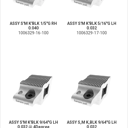
ASSY S'M K'BLK 1/5"G RH
ASSY S'M K'BLK 5/16"G LH
0.040
0.032
1006329-16-100
1006329-17-100
ASSY S'M K'BLK 9/64"G LH
ASSY S,M K,BLK 9/64"G LH
0.032 @ 4Degree
0.032