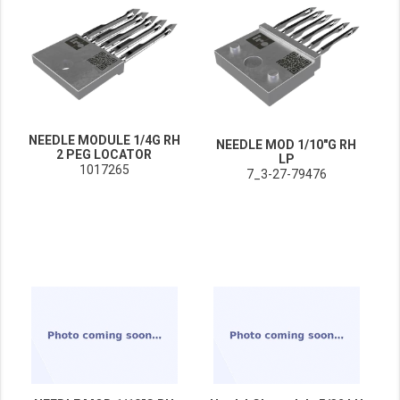
NEEDLE MODULE 1/4G RH
NEEDLE MOD 1/10"G RH
2 PEG LOCATOR
LP
1017265
7_3-27-79476