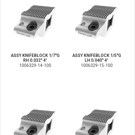
ASSY KNIFEBLOCK 1/7"G
ASSY KNIFEBLOCK 1/5"G
RH 0.032" 4°
LH 0.040" 4°
1006329-14-100
1006329-15-100