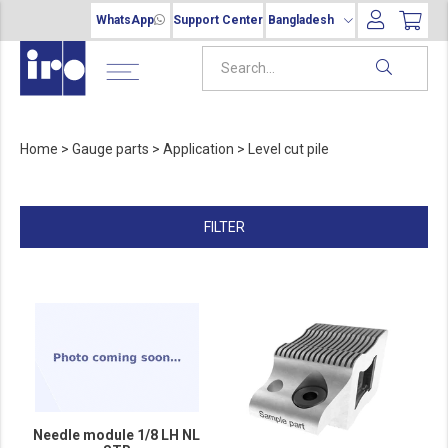
WhatsApp
Support Center
Bangladesh
Home
>
Gauge parts
>
Application
>
Level cut pile
FILTER
Needle module 1/8 LH NL