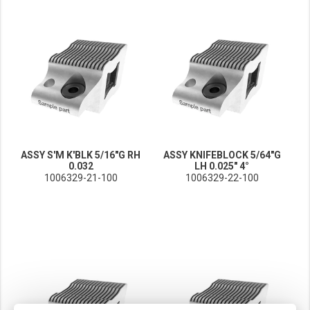
ASSY S'M K'BLK 5/16"G RH
ASSY KNIFEBLOCK 5/64"G
0.032
LH 0.025" 4°
1006329-21-100
1006329-22-100