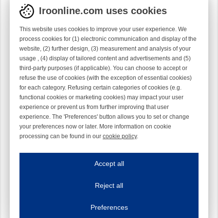
Iroonline.com uses cookies
This website uses cookies to improve your user experience. We
process cookies for (1) electronic communication and display of the
website, (2) further design, (3) measurement and analysis of your
usage , (4) display of tailored content and advertisements and (5)
third-party purposes (if applicable). You can choose to accept or
refuse the use of cookies (with the exception of essential cookies)
for each category. Refusing certain categories of cookies (e.g.
functional cookies or marketing cookies) may impact your user
experience or prevent us from further improving that user
experience. The 'Preferences' button allows you to set or change
your preferences now or later. More information on cookie
processing can be found in our
cookie policy
.
Iroonline.com uses cookies
ave my preferences
Accept all
This website uses cookies to improve your user experience. We process cooki
Reject all
Essential cookies
Always on
Essential cookies are necessary to ensure the proper functioning of the website such as
Preferences
Functional cookies
Always on