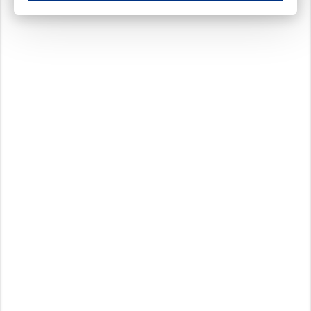
These cookies ensure your optimal use of our website by personalising certain function
Analytical cookies
These cookies track your use of our website and allow us to further improve your ex
Marketing cookies
These cookies enable (personalised) marketing activities including 'retargeting' (show
Third-party cookies
Always on
Our website uses social media plug-ins. In turn, these social media platforms may pro