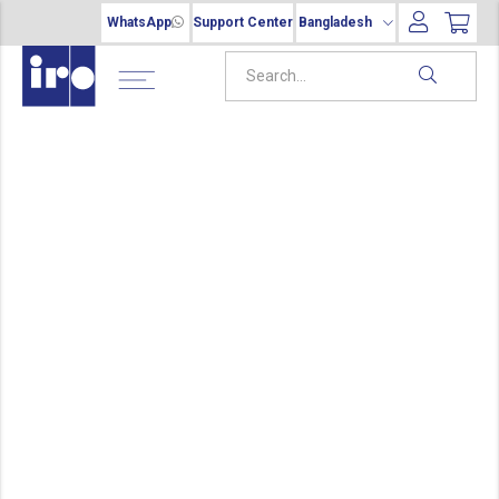
WhatsApp
Support Center
Bangladesh