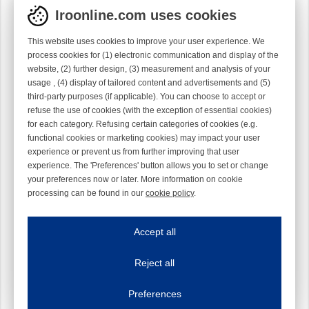
Iroonline.com uses cookies
This website uses cookies to improve your user experience. We
process cookies for (1) electronic communication and display of the
website, (2) further design, (3) measurement and analysis of your
usage , (4) display of tailored content and advertisements and (5)
third-party purposes (if applicable). You can choose to accept or
refuse the use of cookies (with the exception of essential cookies)
for each category. Refusing certain categories of cookies (e.g.
functional cookies or marketing cookies) may impact your user
experience or prevent us from further improving that user
experience. The 'Preferences' button allows you to set or change
your preferences now or later. More information on cookie
processing can be found in our
cookie policy
.
Iroonline.com uses cookies
ave my preferences
Accept all
This website uses cookies to improve your user experience. We process cooki
Reject all
Essential cookies
Always on
Essential cookies are necessary to ensure the proper functioning of the website such as
Preferences
Functional cookies
Always on