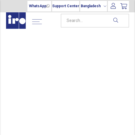
WhatsApp
Support Center
Bangladesh