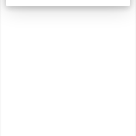
These cookies ensure your optimal use of our website by personalising certain function
Analytical cookies
These cookies track your use of our website and allow us to further improve your ex
Marketing cookies
These cookies enable (personalised) marketing activities including 'retargeting' (show
Third-party cookies
Always on
Our website uses social media plug-ins. In turn, these social media platforms may pro