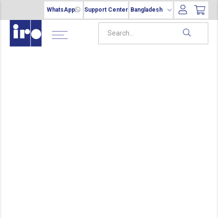
WhatsApp
Support Center
Bangladesh