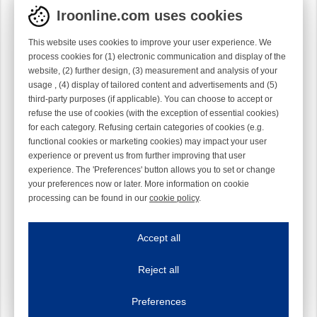
Iroonline.com uses cookies
This website uses cookies to improve your user experience. We
process cookies for (1) electronic communication and display of the
website, (2) further design, (3) measurement and analysis of your
usage , (4) display of tailored content and advertisements and (5)
third-party purposes (if applicable). You can choose to accept or
refuse the use of cookies (with the exception of essential cookies)
for each category. Refusing certain categories of cookies (e.g.
functional cookies or marketing cookies) may impact your user
experience or prevent us from further improving that user
experience. The 'Preferences' button allows you to set or change
your preferences now or later. More information on cookie
processing can be found in our
cookie policy
.
Iroonline.com uses cookies
ave my preferences
Accept all
This website uses cookies to improve your user experience. We process cooki
Reject all
Essential cookies
Always on
Essential cookies are necessary to ensure the proper functioning of the website such as
Preferences
Functional cookies
Always on