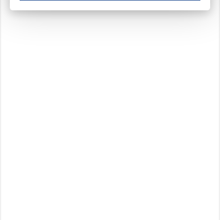
These cookies ensure your optimal use of our website by personalising certain function
Analytical cookies
These cookies track your use of our website and allow us to further improve your ex
Marketing cookies
These cookies enable (personalised) marketing activities including 'retargeting' (show
Third-party cookies
Always on
Our website uses social media plug-ins. In turn, these social media platforms may pro