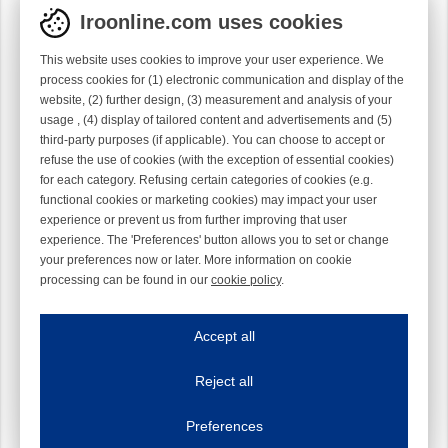
Iroonline.com uses cookies
This website uses cookies to improve your user experience. We
process cookies for (1) electronic communication and display of the
website, (2) further design, (3) measurement and analysis of your
usage , (4) display of tailored content and advertisements and (5)
third-party purposes (if applicable). You can choose to accept or
refuse the use of cookies (with the exception of essential cookies)
for each category. Refusing certain categories of cookies (e.g.
functional cookies or marketing cookies) may impact your user
experience or prevent us from further improving that user
experience. The 'Preferences' button allows you to set or change
your preferences now or later. More information on cookie
processing can be found in our
cookie policy
.
Iroonline.com uses cookies
ave my preferences
Accept all
This website uses cookies to improve your user experience. We process cooki
Reject all
Essential cookies
Always on
Essential cookies are necessary to ensure the proper functioning of the website such as
Preferences
Functional cookies
Always on