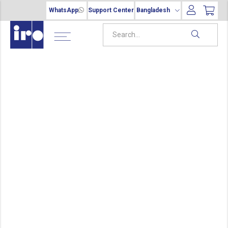
WhatsApp
Support Center
Bangladesh