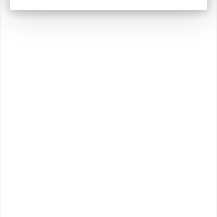
These cookies ensure your optimal use of our website by personalising certain function
Analytical cookies
These cookies track your use of our website and allow us to further improve your ex
Marketing cookies
These cookies enable (personalised) marketing activities including 'retargeting' (show
Third-party cookies
Always on
Our website uses social media plug-ins. In turn, these social media platforms may pro