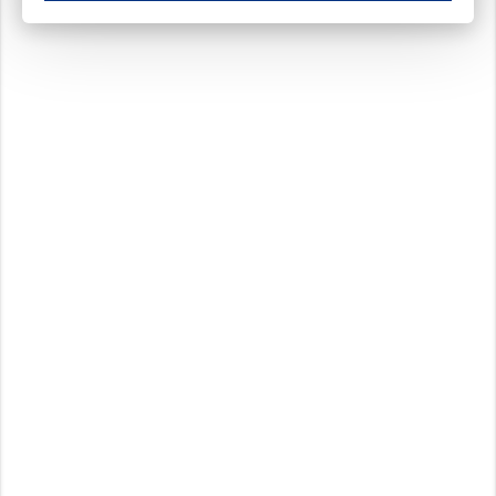
These cookies ensure your optimal use of our website by personalising certain function
Analytical cookies
These cookies track your use of our website and allow us to further improve your ex
Marketing cookies
These cookies enable (personalised) marketing activities including 'retargeting' (show
Third-party cookies
Always on
Our website uses social media plug-ins. In turn, these social media platforms may pro