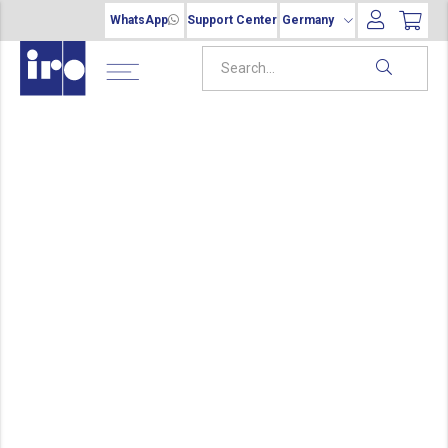
WhatsApp
Support Center
Germany