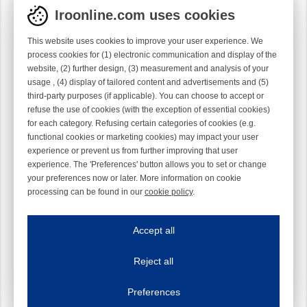
Iroonline.com uses cookies
This website uses cookies to improve your user experience. We
process cookies for (1) electronic communication and display of the
website, (2) further design, (3) measurement and analysis of your
usage , (4) display of tailored content and advertisements and (5)
third-party purposes (if applicable). You can choose to accept or
refuse the use of cookies (with the exception of essential cookies)
for each category. Refusing certain categories of cookies (e.g.
functional cookies or marketing cookies) may impact your user
experience or prevent us from further improving that user
experience. The 'Preferences' button allows you to set or change
your preferences now or later. More information on cookie
processing can be found in our
cookie policy
.
Iroonline.com uses cookies
ave my preferences
Accept all
This website uses cookies to improve your user experience. We process cooki
Reject all
Essential cookies
Always on
Essential cookies are necessary to ensure the proper functioning of the website such as
Preferences
Functional cookies
Always on