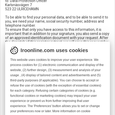
to: Data Protection Officer
Karlsnäsvägen 7
523 22 ULRICEHAMN
To be able to find your personal data, and to be able to send it to
you, we need your name, social security number, address and
telephone number.
To ensure that only you have access to this information, it is
important that in addition to your signature, you also send a copy
of an approved identification document with your request. After
the dispatch of this register extract, we will save this request for
12 months.
Iroonline.com uses cookies
Who has access to your personal data?
Your information is only processed by the relevant departments
This website uses cookies to improve your user experience. We
within the company.
process cookies for (1) electronic communication and display of the
Data forwarded to third parties is only used to provide the
website, (2) further design, (3) measurement and analysis of your
aforementioned services to you, e.g. freight forwarders in
connection with delivery, payment service providers.
usage , (4) display of tailored content and advertisements and (5)
We never forward, sell or exchange your personal data for
third-party purposes (if applicable). You can choose to accept or
marketing purposes to third parties outside of Vandewiele
refuse the use of cookies (with the exception of essential cookies)
Sweden AB.
for each category. Refusing certain categories of cookies (e.g.
How do we protect your personal data?
functional cookies or marketing cookies) may impact your user
We have taken technical and organizational measures to protect
experience or prevent us from further improving that user
your data from loss, manipulation and unauthorized access. We
experience. The 'Preferences' button allows you to set or change
continuously adapt our security measures in accordance with
your preferences now or later. More information on cookie
the progress and development in the technological field.