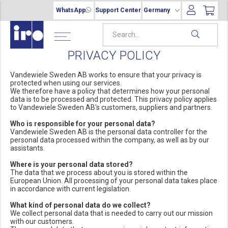
WhatsApp
Support Center
Germany
PRIVACY POLICY
Vandewiele Sweden AB works to ensure that your privacy is
protected when using our services.
We therefore have a policy that determines how your personal
data is to be processed and protected. This privacy policy applies
to Vandewiele Sweden AB's customers, suppliers and partners.
Who is responsible for your personal data?
Vandewiele Sweden AB is the personal data controller for the
personal data processed within the company, as well as by our
assistants.
Where is your personal data stored?
The data that we process about you is stored within the
European Union. All processing of your personal data takes place
in accordance with current legislation.
What kind of personal data do we collect?
We collect personal data that is needed to carry out our mission
with our customers.