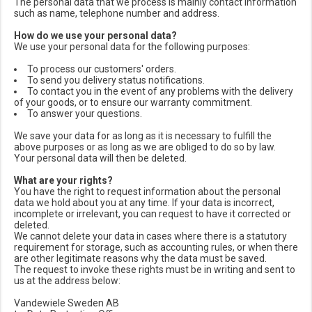
The personal data that we process is mainly contact information
such as name, telephone number and address.
How do we use your personal data?
We use your personal data for the following purposes:
To process our customers' orders.
To send you delivery status notifications.
To contact you in the event of any problems with the delivery
of your goods, or to ensure our warranty commitment.
To answer your questions.
We save your data for as long as it is necessary to fulfill the
above purposes or as long as we are obliged to do so by law.
Your personal data will then be deleted.
What are your rights?
You have the right to request information about the personal
data we hold about you at any time. If your data is incorrect,
incomplete or irrelevant, you can request to have it corrected or
deleted.
We cannot delete your data in cases where there is a statutory
requirement for storage, such as accounting rules, or when there
are other legitimate reasons why the data must be saved.
The request to invoke these rights must be in writing and sent to
us at the address below:
Vandewiele Sweden AB