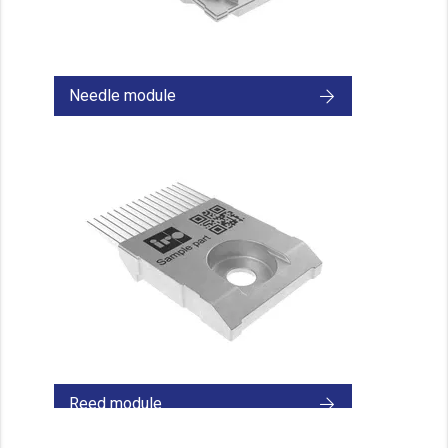
Needle module
Reed module