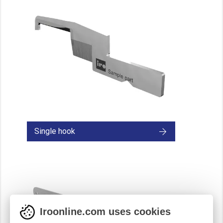
Single hook
Iroonline.com uses cookies