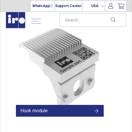
WhatsApp
Support Center
USA
Hook module