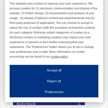
This website uses cookies to improve your user experience. We
process cookies for (1) electronic communication and display of the
website, (2) further design, (3) measurement and analysis of your
usage , (4) display of tailored content and advertisements and (5)
third-party purposes (if applicable). You can choose to accept or
refuse the use of cookies (with the exception of essential cookies)
Knife
for each category. Refusing certain categories of cookies (e.g.
functional cookies or marketing cookies) may impact your user
experience or prevent us from further improving that user
experience. The 'Preferences' button allows you to set or change
your preferences now or later. More information on cookie
processing can be found in our
cookie policy
.
Iroonline.com uses cookies
ave my preferences
Accept all
This website uses cookies to improve your user experience. We process cooki
Reject all
Essential cookies
Always on
Essential cookies are necessary to ensure the proper functioning of the website such as
Preferences
Functional cookies
Always on
These cookies ensure your optimal use of our website by personalising certain function
Knife block
Analytical cookies