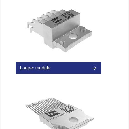
Looper module