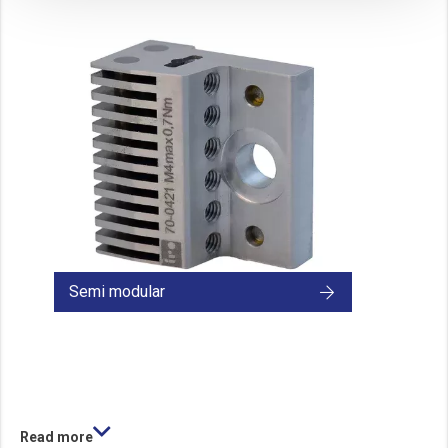
These cookies track your use of our website and allow us to further improve your ex
Marketing cookies
These cookies enable (personalised) marketing activities including 'retargeting' (show
Third-party cookies
Always on
Our website uses social media plug-ins. In turn, these social media platforms may pro
Semi modular
Read more