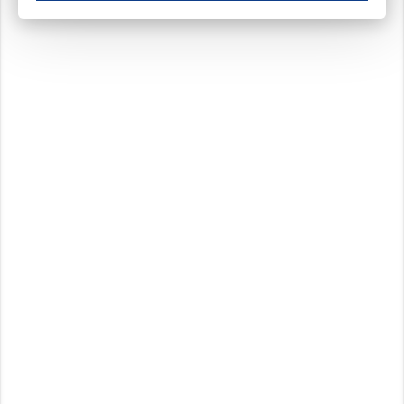
These cookies ensure your optimal use of our website by personalising certain function
Analytical cookies
These cookies track your use of our website and allow us to further improve your ex
Marketing cookies
These cookies enable (personalised) marketing activities including 'retargeting' (show
Third-party cookies
Always on
Our website uses social media plug-ins. In turn, these social media platforms may pro