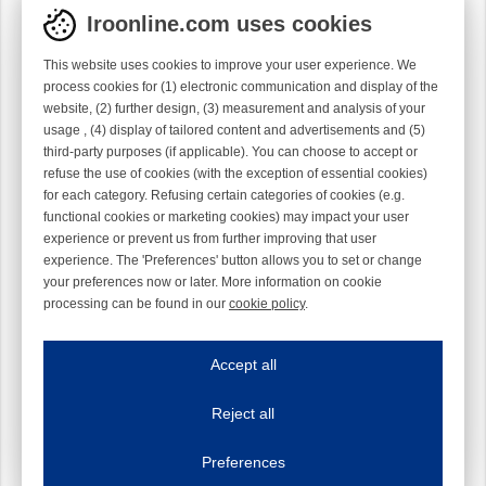
Iroonline.com uses cookies
This website uses cookies to improve your user experience. We
process cookies for (1) electronic communication and display of the
website, (2) further design, (3) measurement and analysis of your
usage , (4) display of tailored content and advertisements and (5)
third-party purposes (if applicable). You can choose to accept or
refuse the use of cookies (with the exception of essential cookies)
for each category. Refusing certain categories of cookies (e.g.
functional cookies or marketing cookies) may impact your user
experience or prevent us from further improving that user
experience. The 'Preferences' button allows you to set or change
your preferences now or later. More information on cookie
processing can be found in our
cookie policy
.
Iroonline.com uses cookies
ave my preferences
Accept all
This website uses cookies to improve your user experience. We process cooki
Reject all
Essential cookies
Always on
Essential cookies are necessary to ensure the proper functioning of the website such as
Preferences
Functional cookies
Always on