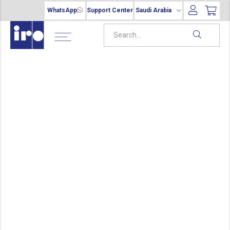
WhatsApp
Support Center
Saudi Arabia