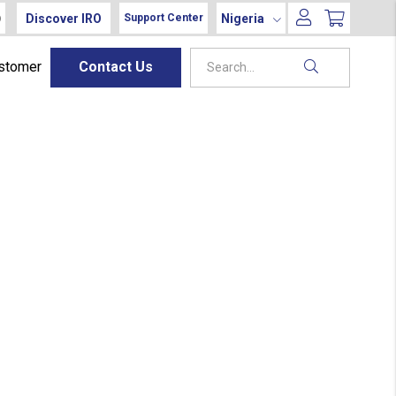
Discover IRO
Nigeria
Support Center
ustomer
Contact Us