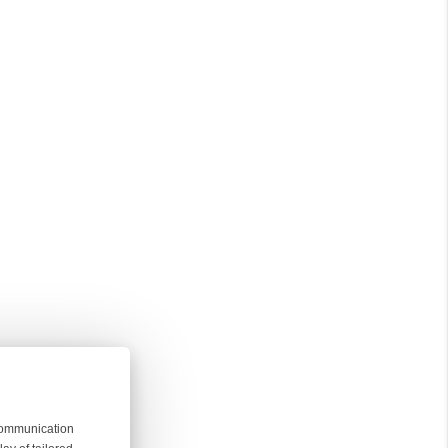
 communication