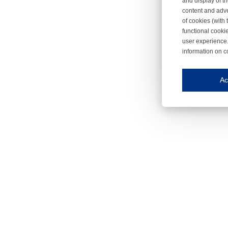
and display of th
content and adve
of cookies (with 
functional cooki
user experience.
information on c
Iroonli
Save my preferences
Ac
This website use
Essential cookies
Essential cookies
Functional cooki
These cookies ens
Analytical cookie
These cookies tr
Marketing cookie
These cookies ena
Third-party cooki
Our website uses 