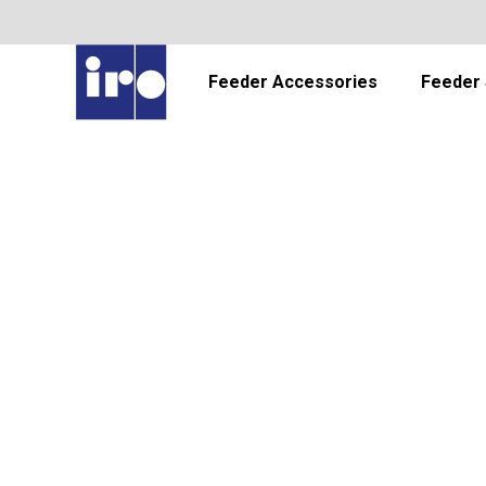
Feeder Accessories
Feeder 