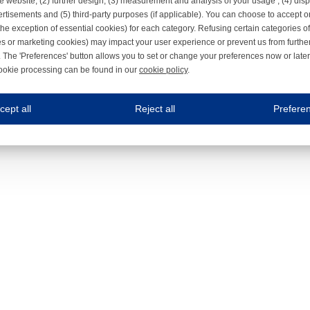
e website, (2) further design, (3) measurement and analysis of your usage , (4) displ
rtisements and (5) third-party purposes (if applicable). You can choose to accept o
the exception of essential cookies) for each category. Refusing certain categories of
es or marketing cookies) may impact your user experience or prevent us from furthe
 The 'Preferences' button allows you to set or change your preferences now or late
ookie processing can be found in our
cookie policy
.
ne.com uses cookies
cept all
Reject all
Prefere
s cookies to improve your user experience. We process cookies for (1) electronic co
Always on
 are necessary to ensure the proper functioning of the website such as for security and accessibili
es
Always on
ure your optimal use of our website by personalising certain functionalities. For example, by rem
s
ack your use of our website and allow us to further improve your experience. Thanks to these c
s
ble (personalised) marketing activities including 'retargeting' (showing advertisements) on own a
es
Always on
social media plug-ins. In turn, these social media platforms may process cookies for their own pu