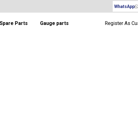
WhatsApp
Spare Parts
Gauge parts
Register As C