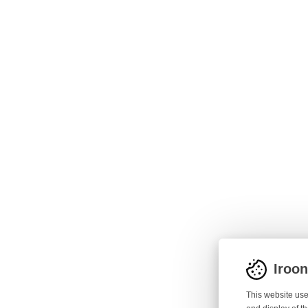
Iroo
This website use