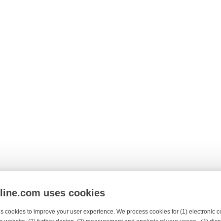
nline.com uses cookies
s cookies to improve your user experience. We process cookies for (1) electronic