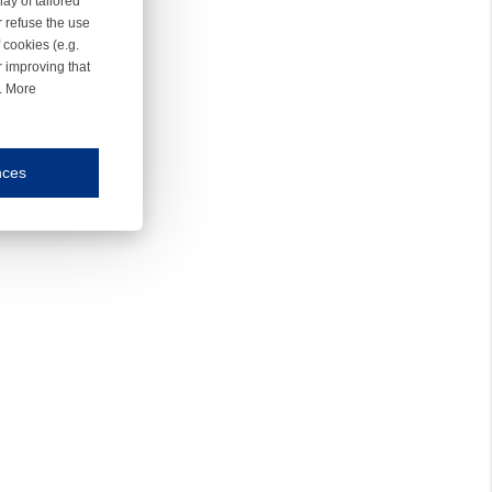
ay of tailored
r refuse the use
 cookies (e.g.
r improving that
r. More
nces
mmunication and display of the website, (2) further design, (3) measurement and anal
ty.
inding you of choices, your preferred language or your location.
ookies, we know which pages are most and least popular and can see how visitors move around the
nd other platforms.
rposes.