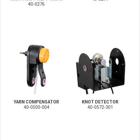
40-0276
YARN COMPENSATOR
KNOT DETECTOR
40-0500-004
40-0572-301