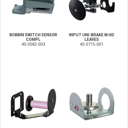
BOBBIN SWITCH SENSOR
INPUT UNI-BRAKE W.HD
COMPL
LEAVES
40-0582-003
40-0715-001