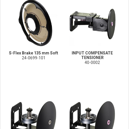
S-Flex Brake 135 mm Soft
INPUT COMPENSATE
TENSIONER
24-0699-101
40-0002