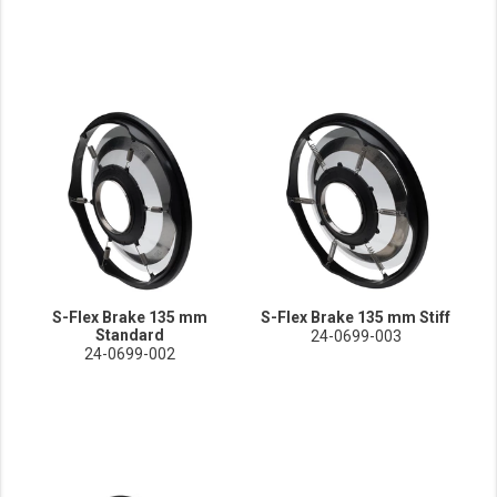
S-Flex Brake 135 mm
S-Flex Brake 135 mm Stiff
Standard
24-0699-003
24-0699-002