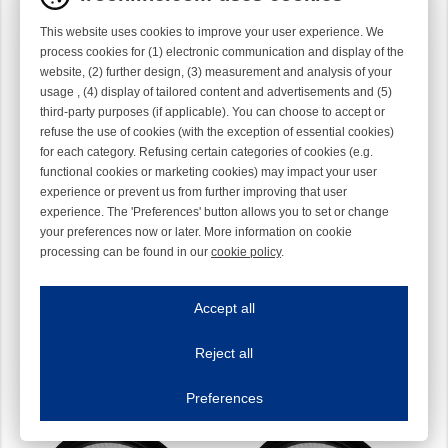
This website uses cookies to improve your user experience. We
process cookies for (1) electronic communication and display of the
website, (2) further design, (3) measurement and analysis of your
usage , (4) display of tailored content and advertisements and (5)
third-party purposes (if applicable). You can choose to accept or
refuse the use of cookies (with the exception of essential cookies)
for each category. Refusing certain categories of cookies (e.g.
functional cookies or marketing cookies) may impact your user
experience or prevent us from further improving that user
experience. The 'Preferences' button allows you to set or change
your preferences now or later. More information on cookie
processing can be found in our
cookie policy
.
Brush Ring 135 mm
Brush Ring 135 mm
Iroonline.com uses cookies
Medium Z-rotation
Medium S-rotation
54T00801
54T00802
ave my preferences
Accept all
This website uses cookies to improve your user experience. We process cooki
Reject all
Essential cookies
Always on
Essential cookies are necessary to ensure the proper functioning of the website such as
Preferences
Functional cookies
Always on
These cookies ensure your optimal use of our website by personalising certain function
Analytical cookies