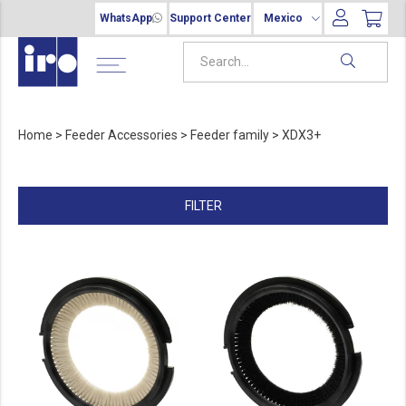
WhatsApp
Support Center
Mexico
Home
>
Feeder Accessories
>
Feeder family
>
XDX3+
FILTER