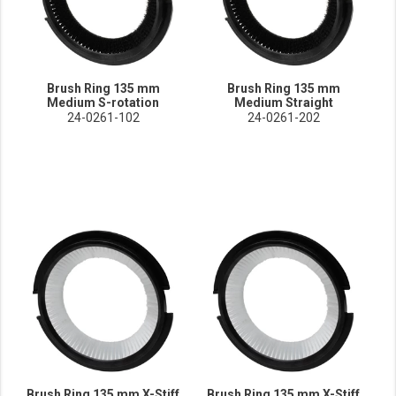
Brush Ring 135 mm
Brush Ring 135 mm
Medium S-rotation
Medium Straight
24-0261-102
24-0261-202
Brush Ring 135 mm X-Stiff
Brush Ring 135 mm X-Stiff