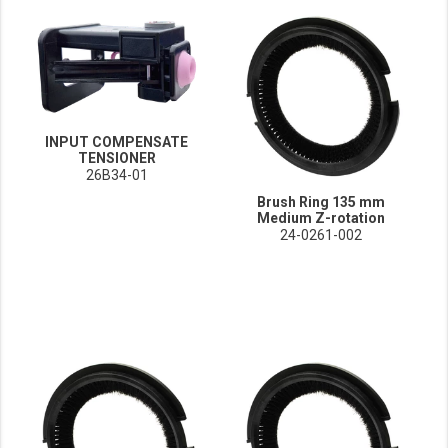
INPUT COMPENSATE
TENSIONER
26B34-01
Brush Ring 135 mm
Medium Z-rotation
24-0261-002