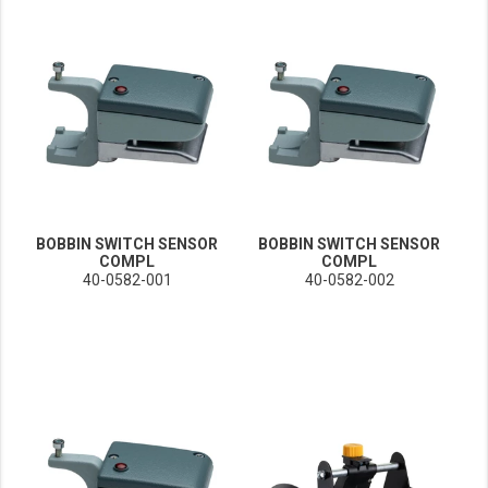
BOBBIN SWITCH SENSOR
BOBBIN SWITCH SENSOR
COMPL
COMPL
40-0582-001
40-0582-002