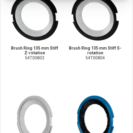
These cookies track your use of our website and allow us to further improve your ex
Marketing cookies
These cookies enable (personalised) marketing activities including 'retargeting' (show
Third-party cookies
Always on
Our website uses social media plug-ins. In turn, these social media platforms may pro
Brush Ring 135 mm Stiff
Brush Ring 135 mm Stiff S-
Z-rotation
rotation
54T00803
54T00804