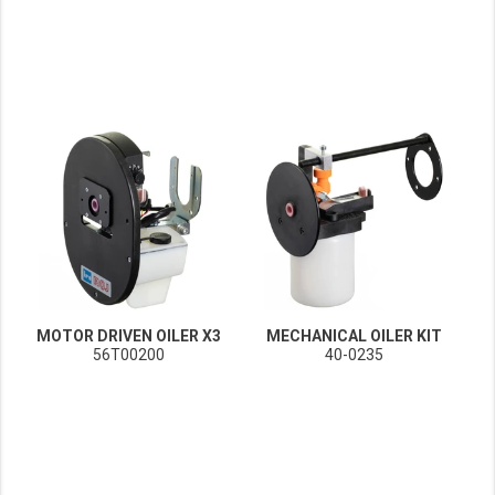
MOTOR DRIVEN OILER X3
MECHANICAL OILER KIT
56T00200
40-0235