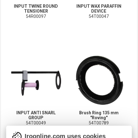
INPUT TWINE ROUND
INPUT WAX PARAFFIN
TENSIONER
DEVICE
54R00097
54T00047
INPUT ANTI SNARL
Brush Ring 135 mm
GROUP
"Roving"
54T00049
54T00789
Iroonline.com uses cookies