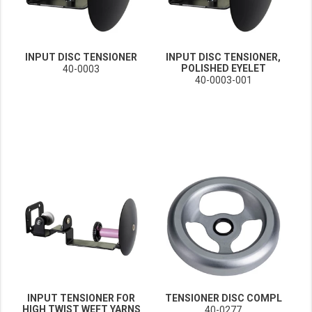
INPUT DISC TENSIONER
INPUT DISC TENSIONER,
POLISHED EYELET
40-0003
40-0003-001
INPUT TENSIONER FOR
TENSIONER DISC COMPL
HIGH TWIST WEFT YARNS
40-0277