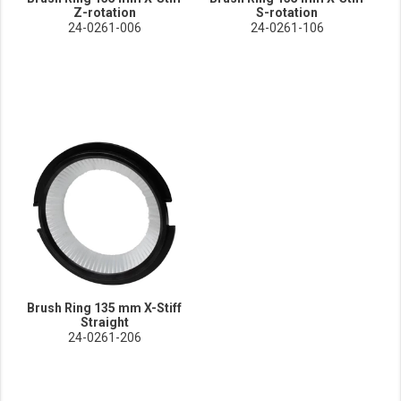
Z-rotation
S-rotation
24-0261-006
24-0261-106
Brush Ring 135 mm X-Stiff
Straight
24-0261-206