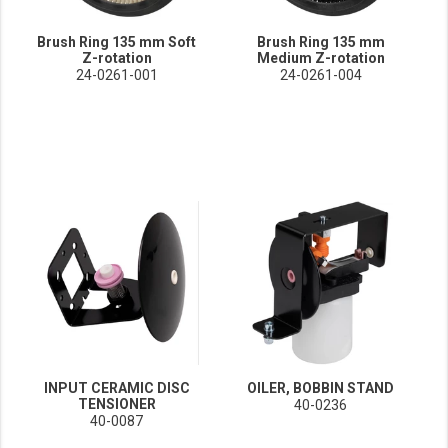
Brush Ring 135 mm Soft
Brush Ring 135 mm
Z-rotation
Medium Z-rotation
24-0261-001
24-0261-004
INPUT CERAMIC DISC
OILER, BOBBIN STAND
TENSIONER
40-0236
40-0087