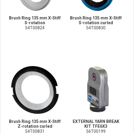
Brush Ring 135 mm X-Stiff
Brush Ring 135 mm X-Stiff
S-rotation
S-rotation curled
54T00824
54T00830
Brush Ring 135 mm X-Stiff
EXTERNAL YARN BREAK
Z-rotation curled
KIT TFE6X3
54T00831
56T00199