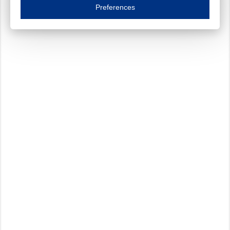
Essential cookies are necessary to ensure the proper functioning of the website such as
Preferences
Functional cookies
Always on
These cookies ensure your optimal use of our website by personalising certain function
Analytical cookies
These cookies track your use of our website and allow us to further improve your ex
Marketing cookies
These cookies enable (personalised) marketing activities including 'retargeting' (show
Third-party cookies
Always on
Our website uses social media plug-ins. In turn, these social media platforms may pro