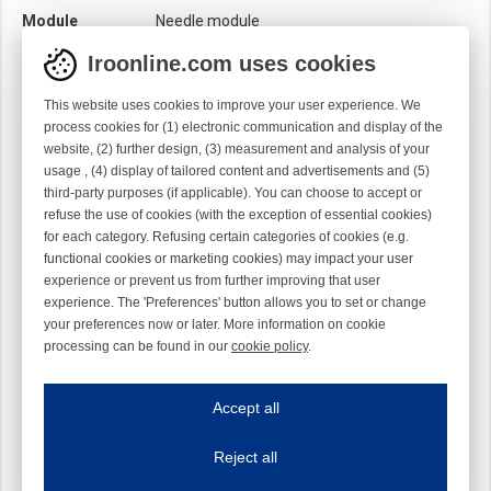
Module
Needle module
Twist
Right handed
Iroonline.com uses cookies
This website uses cookies to improve your user experience. We
process cookies for (1) electronic communication and display of the
website, (2) further design, (3) measurement and analysis of your
usage , (4) display of tailored content and advertisements and (5)
third-party purposes (if applicable). You can choose to accept or
refuse the use of cookies (with the exception of essential cookies)
for each category. Refusing certain categories of cookies (e.g.
functional cookies or marketing cookies) may impact your user
experience or prevent us from further improving that user
experience. The 'Preferences' button allows you to set or change
your preferences now or later. More information on cookie
processing can be found in our
cookie policy
.
Iroonline.com uses cookies
ave my preferences
Accept all
This website uses cookies to improve your user experience. We process cooki
Reject all
Essential cookies
Always on