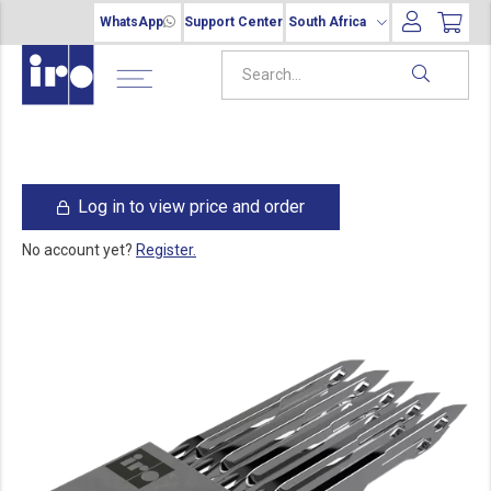
WhatsApp
Support Center
South Africa
Log in to view price and order
No account yet?
Register.