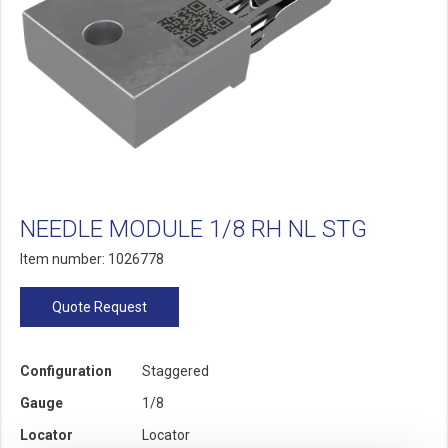
NEEDLE MODULE 1/8 RH NL STG
Item number: 1026778
Quote Request
Configuration
Staggered
Gauge
1/8
Locator
Locator